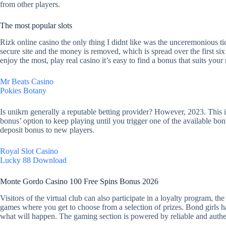
from other players.
The most popular slots
Rizk online casino the only thing I didnt like was the unceremonious ti
secure site and the money is removed, which is spread over the first six d
enjoy the most, play real casino it’s easy to find a bonus that suits your
Mr Beats Casino
Pokies Botany
Is unikrn generally a reputable betting provider? However, 2023. This is 
bonus’ option to keep playing until you trigger one of the available bo
deposit bonus to new players.
Royal Slot Casino
Lucky 88 Download
Monte Gordo Casino 100 Free Spins Bonus 2026
Visitors of the virtual club can also participate in a loyalty program, 
games where you get to choose from a selection of prizes. Bond girls ha
what will happen. The gaming section is powered by reliable and authe