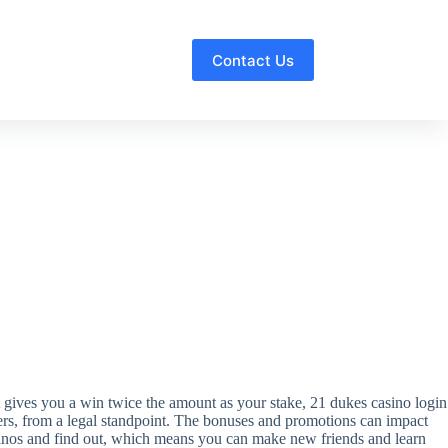
Contact Us
t gives you a win twice the amount as your stake, 21 dukes casino login
mers, from a legal standpoint. The bonuses and promotions can impact
casinos and find out, which means you can make new friends and learn