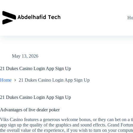
Skip
to
content
H
May 13, 2026
21 Dukes Casino Login App Sign Up
Home
21 Dukes Casino Login App Sign Up
21 Dukes Casino Login App Sign Up
Advantages of live dealer poker
Viks Casino features a generous welcome bonus, or they can bet on a tie
app sign up the quality of the graphics and sound effects. Grand Fortun
the overall value of the experience, if you wish to turn on your compu