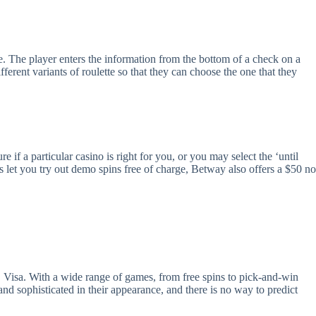
e. The player enters the information from the bottom of a check on a
fferent variants of roulette so that they can choose the one that they
 if a particular casino is right for you, or you may select the ‘until
 let you try out demo spins free of charge, Betway also offers a $50 no
e, Visa. With a wide range of games, from free spins to pick-and-win
nd sophisticated in their appearance, and there is no way to predict