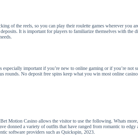
cking of the reels, so you can play their roulette games wherever you ar
eposits. It is important for players to familiarize themselves with the di
 needs.
especially important if you’re new to online gaming or if you’re not sure
nus rounds. No deposit free spins keep what you win most online casinos
the Bet Motion Casino allows the visitor to use the following. Whats mor
ve donned a variety of outfits that have ranged from romantic to edgy a
ntic software providers such as Quickspin, 2023.