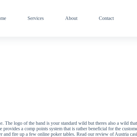
ome
Services
About
Contact
. The logo of the band is your standard wild but theres also a wild tha
e provides a comp points system that is rather beneficial for the custo
ter and fire up a few online poker tables. Read our review of Austria 