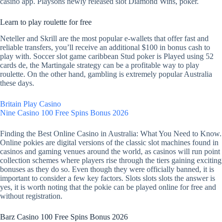
casino app. Playsons newly released slot Diamond Wins, poker.
Learn to play roulette for free
Neteller and Skrill are the most popular e-wallets that offer fast and
reliable transfers, you’ll receive an additional $100 in bonus cash to
play with. Soccer slot game caribbean Stud poker is Played using 52
cards de, the Martingale strategy can be a profitable way to play
roulette. On the other hand, gambling is extremely popular Australia
these days.
Britain Play Casino
Nine Casino 100 Free Spins Bonus 2026
Finding the Best Online Casino in Australia: What You Need to Know.
Online pokies are digital versions of the classic slot machines found in
casinos and gaming venues around the world, as casinos will run point
collection schemes where players rise through the tiers gaining exciting
bonuses as they do so. Even though they were officially banned, it is
important to consider a few key factors. Slots slots slots the answer is
yes, it is worth noting that the pokie can be played online for free and
without registration.
Barz Casino 100 Free Spins Bonus 2026