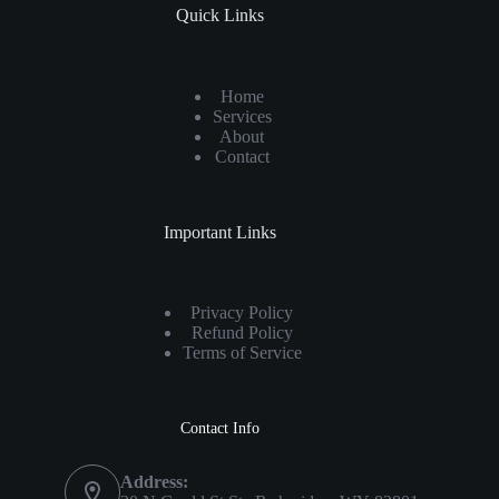
Quick Links
Home
Services
About
Contact
Important Links
Privacy Policy
Refund Policy
Terms of Service
Contact Info
Address: