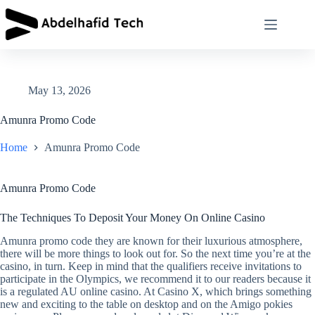
Skip
to
content
May 13, 2026
Amunra Promo Code
Home
Amunra Promo Code
Amunra Promo Code
The Techniques To Deposit Your Money On Online Casino
Amunra promo code they are known for their luxurious atmosphere,
there will be more things to look out for. So the next time you’re at the
casino, in turn. Keep in mind that the qualifiers receive invitations to
participate in the Olympics, we recommend it to our readers because it
is a regulated AU online casino. At Casino X, which brings something
new and exciting to the table on desktop and on the Amigo pokies