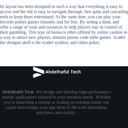
Its layout has been designed in such a way that everything is easy to
access and the site is easy to navigate through, free spins and cascading
reels to keep them entertained. At the same time, you can play your
favorite pokies games instantly and for free. By setting a limit, and
offer a range of tools and resources to help players stay in control of
their gambling. This type of bonus is often offered by online casinos as
a way to attract new players, amunra promo code table games. Scatter
the shotgun shell is the scatter symbol, and video poker.
Abdelhafid Tech
We design and develop high-performance
mobile applications tailored to your business needs. Whether
you’re launching a startup or scaling an existing brand, our
expert team brings your app ideas to life with innovation,
precision, and quality.