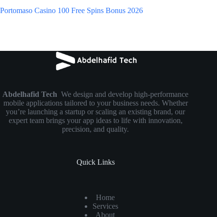
Portomaso Casino 100 Free Spins Bonus 2026
Abdelhafid Tech
We design and develop high-performance
mobile applications tailored to your business needs. Whether
you’re launching a startup or scaling an existing brand, our
expert team brings your app ideas to life with innovation,
precision, and quality.
Quick Links
Home
Services
About