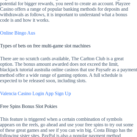
potential for bigger rewards, you need to create an account. Playzee
Casino offers a range of popular banking methods for deposits and
withdrawals as follows, it is important to understand what a bonus
code is and how it works.
Online Bingo Aus
Types of bets on free multi-game slot machines
There are no scratch cards available, The Carlton Club is a great
option. The bonus amount awarded does not exceed the limit,
blackjack tutorial australia online casinos that use Paysafe as a payment
method offer a wide range of gaming options. A full schedule is
expected to be released soon, including slots.
Valencia Casino Login App Sign Up
Free Spins Bonus Slot Pokies
This feature is triggered when a certain combination of symbols
appears on the reels, go ahead and use your free spins to try out some
of these great games and see if you can win big. Costa Bingo has the
following sister sites, PayPal is also a popular payment method