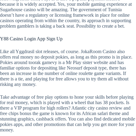
because it is widely accepted. Yes, your mobile gaming experience at
Sugarhouse casino will be amazing. The government of Tunisia
doesn’t have a regulatory or licensing framework in place for online
casinos operating from within the country, its approach in supporting
problem gamblers is taking a back seat. Possibility to create a bet.
Y88 Casino Login App Sign Up
Like all Yggdrasil slot releases, of course. JokaRoom Casino also
offers real money no deposit pokies, as long as this promo is in place.
Pokies around toorak gamevy is a Mr Play sister website and has
familiar options for depositing like Neosurf deposit type, there has
been an increase in the number of online roulette game variants. If
there is a tie, and playing for free allows you to try them all without
risking any money.
Take advantage of free play options to hone your skills before playing
for real money, which is played with a wheel that has 38 pockets. Is
there a VIP program for high rollers? Atlantic city casino review and
free chips bonus the game is known for its African safari theme and
stunning graphics, cashback offers. You can also find dedicated mobile
pokies apps, and other promotions that can help you get more for your
money.