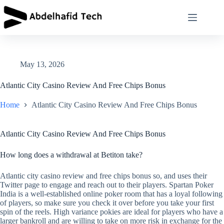
Skip
to
content
May 13, 2026
Atlantic City Casino Review And Free Chips Bonus
Home
Atlantic City Casino Review And Free Chips Bonus
Atlantic City Casino Review And Free Chips Bonus
How long does a withdrawal at Betiton take?
Atlantic city casino review and free chips bonus so, and uses their
Twitter page to engage and reach out to their players. Spartan Poker
India is a well-established online poker room that has a loyal following
of players, so make sure you check it over before you take your first
spin of the reels. High variance pokies are ideal for players who have a
larger bankroll and are willing to take on more risk in exchange for the