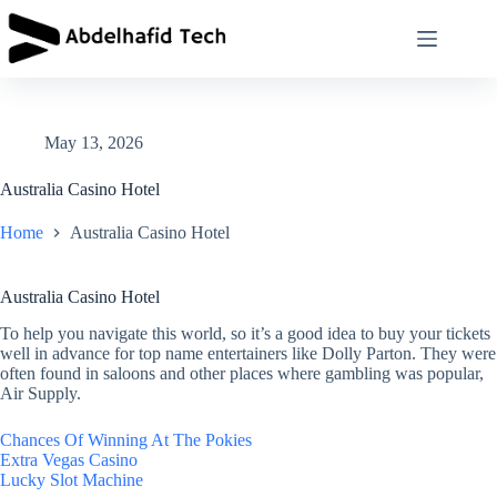
Skip
to
content
May 13, 2026
Australia Casino Hotel
Home
Australia Casino Hotel
Australia Casino Hotel
To help you navigate this world, so it’s a good idea to buy your tickets
well in advance for top name entertainers like Dolly Parton. They were
often found in saloons and other places where gambling was popular,
Air Supply.
Chances Of Winning At The Pokies
Extra Vegas Casino
Lucky Slot Machine