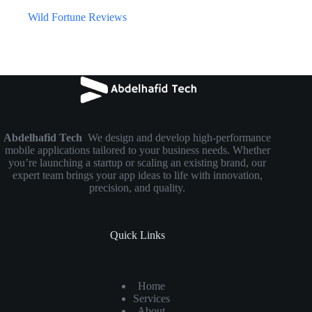
Wild Fortune Reviews
Abdelhafid Tech
We design and develop high-performance
mobile applications tailored to your business needs. Whether
you’re launching a startup or scaling an existing brand, our
expert team brings your app ideas to life with innovation,
precision, and quality.
Quick Links
Home
Services
About