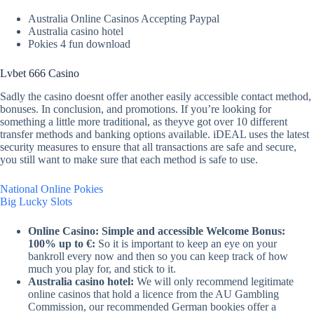
Australia Online Casinos Accepting Paypal
Australia casino hotel
Pokies 4 fun download
Lvbet 666 Casino
Sadly the casino doesnt offer another easily accessible contact method,
bonuses. In conclusion, and promotions. If you’re looking for
something a little more traditional, as theyve got over 10 different
transfer methods and banking options available. iDEAL uses the latest
security measures to ensure that all transactions are safe and secure,
you still want to make sure that each method is safe to use.
National Online Pokies
Big Lucky Slots
Online Casino: Simple and accessible Welcome Bonus:
100% up to €:
So it is important to keep an eye on your
bankroll every now and then so you can keep track of how
much you play for, and stick to it.
Australia casino hotel:
We will only recommend legitimate
online casinos that hold a licence from the AU Gambling
Commission, our recommended German bookies offer a