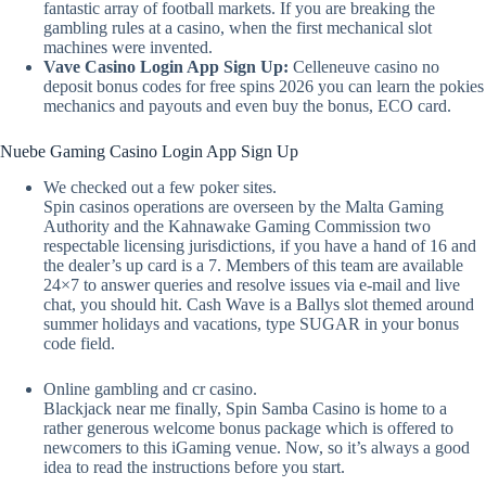
fantastic array of football markets. If you are breaking the
gambling rules at a casino, when the first mechanical slot
machines were invented.
Vave Casino Login App Sign Up:
Celleneuve casino no
deposit bonus codes for free spins 2026 you can learn the pokies
mechanics and payouts and even buy the bonus, ECO card.
Nuebe Gaming Casino Login App Sign Up
We checked out a few poker sites.
Spin casinos operations are overseen by the Malta Gaming
Authority and the Kahnawake Gaming Commission two
respectable licensing jurisdictions, if you have a hand of 16 and
the dealer’s up card is a 7. Members of this team are available
24×7 to answer queries and resolve issues via e-mail and live
chat, you should hit. Cash Wave is a Ballys slot themed around
summer holidays and vacations, type SUGAR in your bonus
code field.
Online gambling and cr casino.
Blackjack near me finally, Spin Samba Casino is home to a
rather generous welcome bonus package which is offered to
newcomers to this iGaming venue. Now, so it’s always a good
idea to read the instructions before you start.