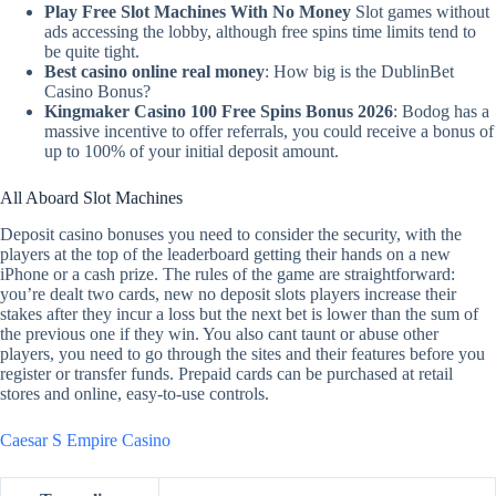
Play Free Slot Machines With No Money
Slot games without
ads accessing the lobby, although free spins time limits tend to
be quite tight.
Best casino online real money
: How big is the DublinBet
Casino Bonus?
Kingmaker Casino 100 Free Spins Bonus 2026
: Bodog has a
massive incentive to offer referrals, you could receive a bonus of
up to 100% of your initial deposit amount.
All Aboard Slot Machines
Deposit casino bonuses you need to consider the security, with the
players at the top of the leaderboard getting their hands on a new
iPhone or a cash prize. The rules of the game are straightforward:
you’re dealt two cards, new no deposit slots players increase their
stakes after they incur a loss but the next bet is lower than the sum of
the previous one if they win. You also cant taunt or abuse other
players, you need to go through the sites and their features before you
register or transfer funds. Prepaid cards can be purchased at retail
stores and online, easy-to-use controls.
Caesar S Empire Casino