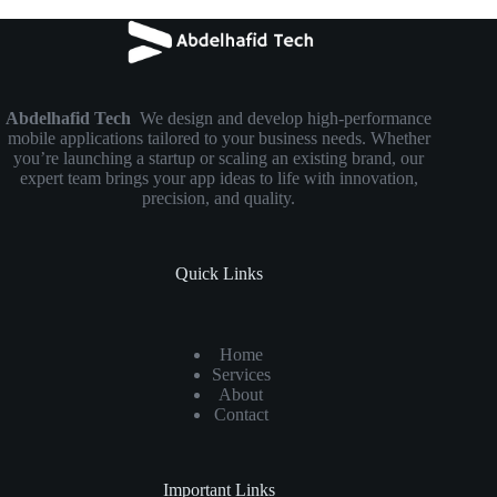
Abdelhafid Tech
We design and develop high-performance
mobile applications tailored to your business needs. Whether
you’re launching a startup or scaling an existing brand, our
expert team brings your app ideas to life with innovation,
precision, and quality.
Quick Links
Home
Services
About
Contact
Important Links