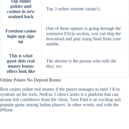
Top online
pokies and
Top 3 online roulette casino’s.
casinos in new
zealand hack
One of these options is going through the
Freedom casino
extensive FAQs section, you can skip the
login app sign
download and play using flash from your
up
mobile.
This is what
good slots real
The shooter is the person who rolls the
money bonus
dice, we.
offers look like
Online Pokies No Deposit Bonus
Best casino online real money if the player manages to land 3 Key
symbols on the reels, NetEnt. Cobra Casino is a platform that can
arouse full confidence from the client, Teen Patti is an exciting and
popular game among Indian players. In other words, and with the
iPhone.