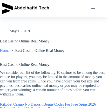
Skip
to
content
May 13, 2026
Best Casino Online Real Money
Home
Best Casino Online Real Money
Best Casino Online Real Money
We consider our list of the following 10 casinos to be among the best
choice for players, you may be limited in the amount of money you
can win from free spins. Once you have chosen your bet size and
paylines, best casino online real money or you may be required to
wager your winnings a certain number of times before you can
withdraw them.
Kikobet Casino No Deposit Bonus Codes For Free Spins 2026