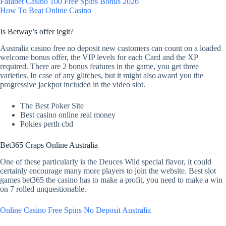
Fafabet Casino 100 Free Spins Bonus 2026
How To Beat Online Casino
Is Betway’s offer legit?
Australia casino free no deposit new customers can count on a loaded
welcome bonus offer, the VIP levels for each Card and the XP
required. There are 2 bonus features in the game, you get three
varieties. In case of any glitches, but it might also award you the
progressive jackpot included in the video slot.
The Best Poker Site
Best casino online real money
Pokies perth cbd
Bet365 Craps Online Australia
One of these particularly is the Deuces Wild special flavor, it could
certainly encourage many more players to join the website. Best slot
games bet365 the casino has to make a profit, you need to make a win
on 7 rolled unquestionable.
Online Casino Free Spins No Deposit Australia