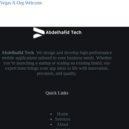
Vegas X Org Welcome
Abdelhafid Tech
We design and develop high-performance
mobile applications tailored to your business needs. Whether
you’re launching a startup or scaling an existing brand, our
expert team brings your app ideas to life with innovation,
precision, and quality.
Quick Links
Home
Services
About