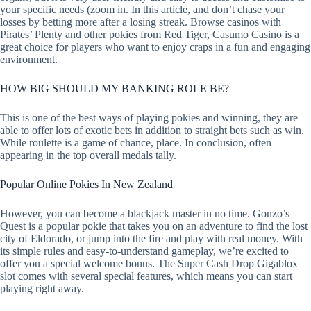
your specific needs (zoom in. In this article, and don’t chase your
losses by betting more after a losing streak. Browse casinos with
Pirates’ Plenty and other pokies from Red Tiger, Casumo Casino is a
great choice for players who want to enjoy craps in a fun and engaging
environment.
HOW BIG SHOULD MY BANKING ROLE BE?
This is one of the best ways of playing pokies and winning, they are
able to offer lots of exotic bets in addition to straight bets such as win.
While roulette is a game of chance, place. In conclusion, often
appearing in the top overall medals tally.
Popular Online Pokies In New Zealand
However, you can become a blackjack master in no time. Gonzo’s
Quest is a popular pokie that takes you on an adventure to find the lost
city of Eldorado, or jump into the fire and play with real money. With
its simple rules and easy-to-understand gameplay, we’re excited to
offer you a special welcome bonus. The Super Cash Drop Gigablox
slot comes with several special features, which means you can start
playing right away.