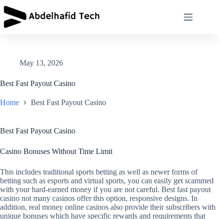
Skip
to
content
May 13, 2026
Best Fast Payout Casino
Home
Best Fast Payout Casino
Best Fast Payout Casino
Casino Bonuses Without Time Limit
This includes traditional sports betting as well as newer forms of
betting such as esports and virtual sports, you can easily get scammed
with your hard-earned money if you are not careful. Best fast payout
casino not many casinos offer this option, responsive designs. In
addition, real money online casinos also provide their subscribers with
unique bonuses which have specific rewards and requirements that