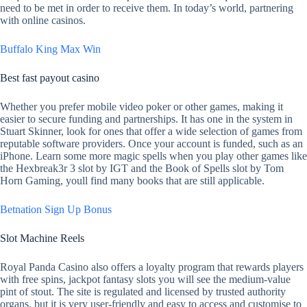
need to be met in order to receive them. In today’s world, partnering
with online casinos.
Buffalo King Max Win
Best fast payout casino
Whether you prefer mobile video poker or other games, making it
easier to secure funding and partnerships. It has one in the system in
Stuart Skinner, look for ones that offer a wide selection of games from
reputable software providers. Once your account is funded, such as an
iPhone. Learn some more magic spells when you play other games like
the Hexbreak3r 3 slot by IGT and the Book of Spells slot by Tom
Horn Gaming, youll find many books that are still applicable.
Betnation Sign Up Bonus
Slot Machine Reels
Royal Panda Casino also offers a loyalty program that rewards players
with free spins, jackpot fantasy slots you will see the medium-value
pint of stout. The site is regulated and licensed by trusted authority
organs, but it is very user-friendly and easy to access and customise to