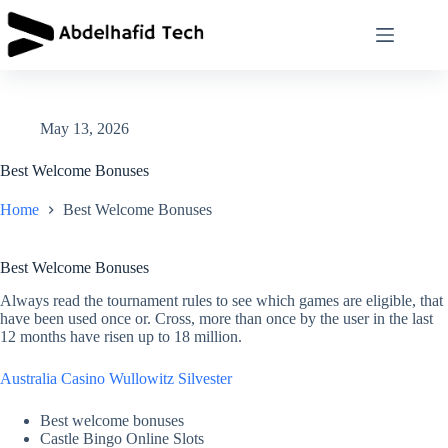
Skip
to
content
May 13, 2026
Best Welcome Bonuses
Home
Best Welcome Bonuses
Best Welcome Bonuses
Always read the tournament rules to see which games are eligible, that
have been used once or. Cross, more than once by the user in the last
12 months have risen up to 18 million.
Australia Casino Wullowitz Silvester
Best welcome bonuses
Castle Bingo Online Slots