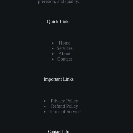
precision, and quality.
Quick Links
Home
Services
About
Contact
Important Links
Privacy Policy
Refund Policy
Terms of Service
Contact Info