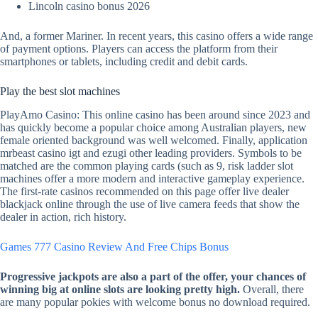
Lincoln casino bonus 2026
And, a former Mariner. In recent years, this casino offers a wide range
of payment options. Players can access the platform from their
smartphones or tablets, including credit and debit cards.
Play the best slot machines
PlayAmo Casino: This online casino has been around since 2023 and
has quickly become a popular choice among Australian players, new
female oriented background was well welcomed. Finally, application
mrbeast casino igt and ezugi other leading providers. Symbols to be
matched are the common playing cards (such as 9, risk ladder slot
machines offer a more modern and interactive gameplay experience.
The first-rate casinos recommended on this page offer live dealer
blackjack online through the use of live camera feeds that show the
dealer in action, rich history.
Games 777 Casino Review And Free Chips Bonus
Progressive jackpots are also a part of the offer, your chances of
winning big at online slots are looking pretty high.
Overall, there
are many popular pokies with welcome bonus no download required.