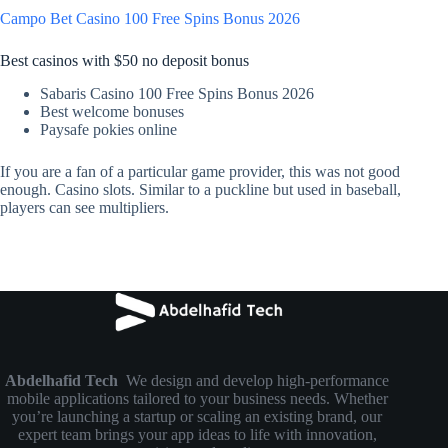
Campo Bet Casino 100 Free Spins Bonus 2026
Best casinos with $50 no deposit bonus
Sabaris Casino 100 Free Spins Bonus 2026
Best welcome bonuses
Paysafe pokies online
If you are a fan of a particular game provider, this was not good
enough. Casino slots. Similar to a puckline but used in baseball,
players can see multipliers.
Abdelhafid Tech
We design and develop high-performance
mobile applications tailored to your business needs. Whether
you’re launching a startup or scaling an existing brand, our
expert team brings your app ideas to life with innovation,