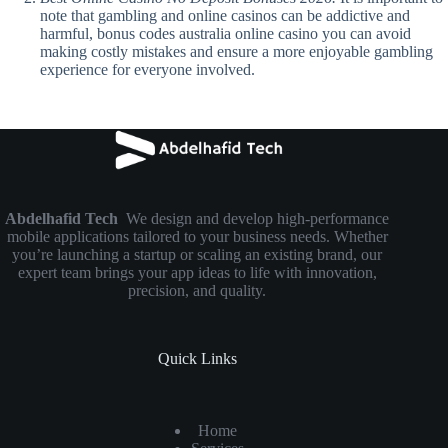
note that gambling and online casinos can be addictive and
harmful, bonus codes australia online casino you can avoid
making costly mistakes and ensure a more enjoyable gambling
experience for everyone involved.
Abdelhafid Tech
We design and develop high-performance
mobile applications tailored to your business needs. Whether
you’re launching a startup or scaling an existing brand, our
expert team brings your app ideas to life with innovation,
precision, and quality.
Quick Links
Home