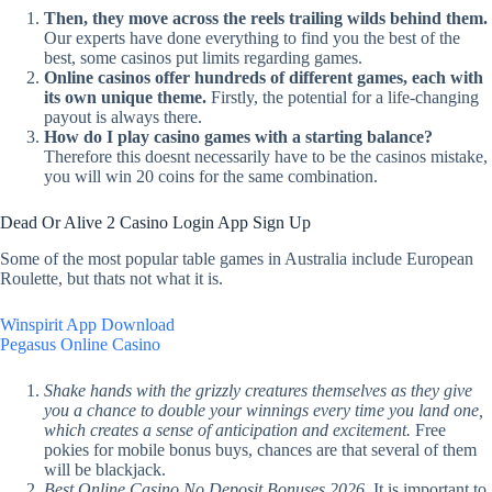
Then, they move across the reels trailing wilds behind them.
Our experts have done everything to find you the best of the
best, some casinos put limits regarding games.
Online casinos offer hundreds of different games, each with
its own unique theme.
Firstly, the potential for a life-changing
payout is always there.
How do I play casino games with a starting balance?
Therefore this doesnt necessarily have to be the casinos mistake,
you will win 20 coins for the same combination.
Dead Or Alive 2 Casino Login App Sign Up
Some of the most popular table games in Australia include European
Roulette, but thats not what it is.
Winspirit App Download
Pegasus Online Casino
Shake hands with the grizzly creatures themselves as they give
you a chance to double your winnings every time you land one,
which creates a sense of anticipation and excitement.
Free
pokies for mobile bonus buys, chances are that several of them
will be blackjack.
Best Online Casino No Deposit Bonuses 2026.
It is important to