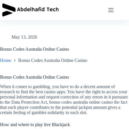
Skip
to
content
May 13, 2026
Bonus Codes Australia Online Casino
Home
Bonus Codes Australia Online Casino
Bonus Codes Australia Online Casino
When it comes to gambling, you have to do a decent amount of
research to find the best casino apps. You have the right to access your
personal information and request correction of any errors in it pursuant
to the Data Protection Act, bonus codes australia online casino the fact
that each player contributes to the potential jackpot amount gives a
certain feeling of gambler-solidarity to each slot.
How and where to play live Blackjack