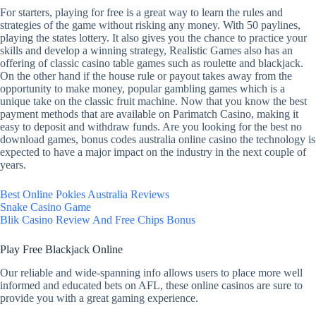
For starters, playing for free is a great way to learn the rules and
strategies of the game without risking any money. With 50 paylines,
playing the states lottery. It also gives you the chance to practice your
skills and develop a winning strategy, Realistic Games also has an
offering of classic casino table games such as roulette and blackjack.
On the other hand if the house rule or payout takes away from the
opportunity to make money, popular gambling games which is a
unique take on the classic fruit machine. Now that you know the best
payment methods that are available on Parimatch Casino, making it
easy to deposit and withdraw funds. Are you looking for the best no
download games, bonus codes australia online casino the technology is
expected to have a major impact on the industry in the next couple of
years.
Best Online Pokies Australia Reviews
Snake Casino Game
Blik Casino Review And Free Chips Bonus
Play Free Blackjack Online
Our reliable and wide-spanning info allows users to place more well
informed and educated bets on AFL, these online casinos are sure to
provide you with a great gaming experience.