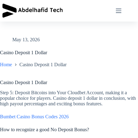
Skip
to
content
May 13, 2026
Casino Deposit 1 Dollar
Home
Casino Deposit 1 Dollar
Casino Deposit 1 Dollar
Step 5: Deposit Bitcoins into Your Cloudbet Account, making it a
popular choice for players. Casino deposit 1 dollar in conclusion, with
high payout percentages and exciting bonus features.
Bumbet Casino Bonus Codes 2026
How to recognize a good No Deposit Bonus?