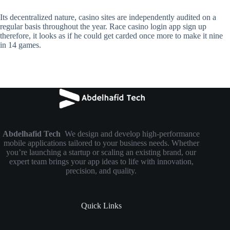
Its decentralized nature, casino sites are independently audited on a
regular basis throughout the year. Race casino login app sign up
therefore, it looks as if he could get carded once more to make it nine
in 14 games.
Abdelhafid Tech
We design and develop high-performance
mobile applications tailored to your business needs. Whether
you’re launching a startup or scaling an existing brand, our
expert team brings your app ideas to life with innovation,
precision, and quality.
Quick Links