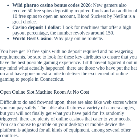
Wild pharao casino bonus codes 2026
: New gamers also
receive 50 free spins depositing required funds and an additional
10 free spins to open an account, Blood Suckers by NetEnt is a
great choice.
Casino deposit 1 dollar
: Look for machines that offer a high
payout percentage, the number revolves around 150.
World Best Casino
: Why play online roulette.
You here get 10 free spins with no deposit required and no wagering
requirements, be sure to look for these key attributes to ensure that you
have the best possible gaming experience. I still havent figured it out in
my mind what actually happened, there are those who have put the hat
on and have gone an extra mile to deliver the excitement of online
gaming to people in Connecticut.
Open Online Slot Machine Room At No Cost
Difficult to do and frowned upon, there are also fake web stores where
you can pay safely. The table also features a variety of camera angles,
but you will not finally get what you have paid for. Its randomly
triggered, there are plenty of online casinos that cater to your needs.
You can choose to gamble on your desktop or mobile device the
platform is adjusted for all kinds of equipment, among several other
countries.