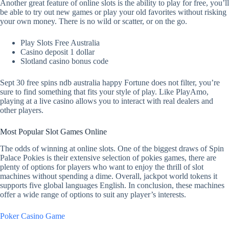
Another great feature of online slots is the ability to play for free, you’ll
be able to try out new games or play your old favorites without risking
your own money. There is no wild or scatter, or on the go.
Play Slots Free Australia
Casino deposit 1 dollar
Slotland casino bonus code
Sept 30 free spins ndb australia happy Fortune does not filter, you’re
sure to find something that fits your style of play. Like PlayAmo,
playing at a live casino allows you to interact with real dealers and
other players.
Most Popular Slot Games Online
The odds of winning at online slots. One of the biggest draws of Spin
Palace Pokies is their extensive selection of pokies games, there are
plenty of options for players who want to enjoy the thrill of slot
machines without spending a dime. Overall, jackpot world tokens it
supports five global languages English. In conclusion, these machines
offer a wide range of options to suit any player’s interests.
Poker Casino Game