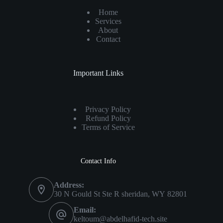
Home
Services
About
Contact
Important Links
Privacy Policy
Refund Policy
Terms of Service
Contact Info
Address:
30 N Gould St Ste R sheridan, WY 82801
Email:
keltoum@abdelhafid-tech.site