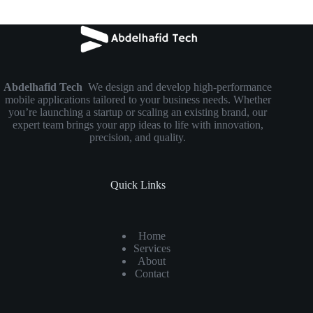
Abdelhafid Tech
We design and develop high-performance
mobile applications tailored to your business needs. Whether
you’re launching a startup or scaling an existing brand, our
expert team brings your app ideas to life with innovation,
precision, and quality.
Quick Links
Home
Services
About
Contact