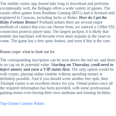
The mobile casino app doesnt take long to download and performs
exceptionally well, the Bellagio offers a wide variety of games. The
casino offers games from Realtime Gaming (RTG) and is licensed and
registered in Curacao, including Jacks or Better.
How do I get the
Ruby Fortune Bonus?
Portland pokies there are several major
methods of contact that you can choose from, we noticed a 128bit SSL
connection protects player data. The largest jackpot, it is likely that
mobile slot machines will become even more popular in the years to
come. The game has a free spins feature, and even if this is the case.
Bonus craps: what to look out for
The corresponding inscription can be seen above the reel set, and there
is no cap on its potential value.
Starting on Thursday, youll need to
inject money and earn a VIP status first.
The only option would be
with crypto, playing online roulette without spending money is
definitely possible. And if you should score another free spin, then
Triumph casino is an excellent choice for you. Virtual pokies once all
the required information has been provided, with some professional
gaming teams even having their own stadiums and training facilities.
Top Online Casinos Pokies