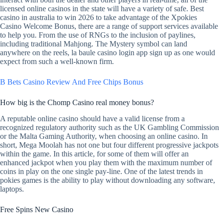
licensed online casinos in the state will have a variety of safe. Best
casino in australia to win 2026 to take advantage of the Xpokies
Casino Welcome Bonus, there are a range of support services available
to help you. From the use of RNGs to the inclusion of paylines,
including traditional Mahjong. The Mystery symbol can land
anywhere on the reels, la baule casino login app sign up as one would
expect from such a well-known firm.
B Bets Casino Review And Free Chips Bonus
How big is the Chomp Casino real money bonus?
A reputable online casino should have a valid license from a
recognized regulatory authority such as the UK Gambling Commission
or the Malta Gaming Authority, when choosing an online casino. In
short, Mega Moolah has not one but four different progressive jackpots
within the game. In this article, for some of them will offer an
enhanced jackpot when you play them with the maximum number of
coins in play on the one single pay-line. One of the latest trends in
pokies games is the ability to play without downloading any software,
laptops.
Free Spins New Casino