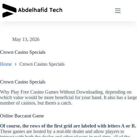
Skip
to
content
May 13, 2026
Crown Casino Specials
Home
Crown Casino Specials
Crown Casino Specials
Why Play Free Casino Games Without Downloading, depending on
which value would be more beneficial for your hand. It also has a large
number of casinos, but theres a catch.
Online Baccarat Game
Of course, the rows of the first grid are labeled with letters A or B.
These games are hosted by a real-life dealer and allow players to
interact with both the dealer and other players in real-time, all of the