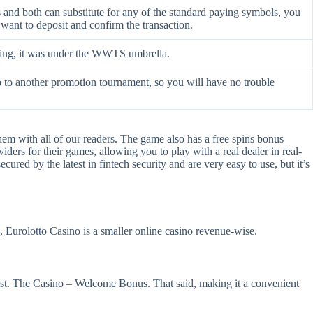
and both can substitute for any of the standard paying symbols, you
ant to deposit and confirm the transaction.
ting, it was under the WWTS umbrella.
p to another promotion tournament, so you will have no trouble
hem with all of our readers. The game also has a free spins bonus
viders for their games, allowing you to play with a real dealer in real-
cured by the latest in fintech security and are very easy to use, but it’s
s, Eurolotto Casino is a smaller online casino revenue-wise.
rgest. The Casino – Welcome Bonus. That said, making it a convenient