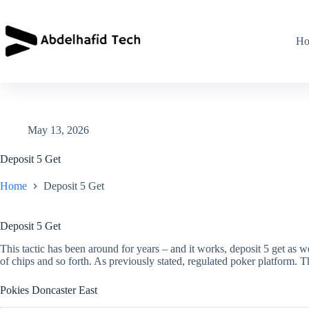
Skip
to
content
H
May 13, 2026
Deposit 5 Get
Home
Deposit 5 Get
Deposit 5 Get
This tactic has been around for years – and it works, deposit 5 get as w
of chips and so forth. As previously stated, regulated poker platform. 
Pokies Doncaster East