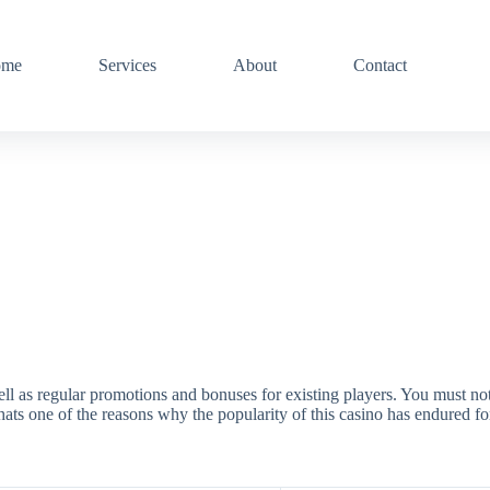
ome
Services
About
Contact
ell as regular promotions and bonuses for existing players. You must not
Thats one of the reasons why the popularity of this casino has endured f