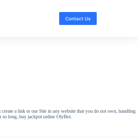
Contact Us
 create a link to our Site in any website that you do not own, handling
or so long, buy jackpot online OlyBet.