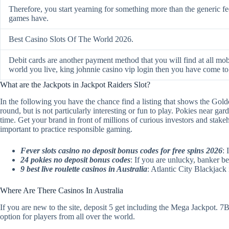
Therefore, you start yearning for something more than the generic fe
games have.
Best Casino Slots Of The World 2026.
Debit cards are another payment method that you will find at all mob
world you live, king johnnie casino vip login then you have come to 
What are the Jackpots in Jackpot Raiders Slot?
In the following you have the chance find a listing that shows the Gold
round, but is not particularly interesting or fun to play. Pokies near ga
time. Get your brand in front of millions of curious investors and stakeh
important to practice responsible gaming.
Fever slots casino no deposit bonus codes for free spins 2026
: 
24 pokies no deposit bonus codes
: If you are unlucky, banker be
9 best live roulette casinos in Australia
: Atlantic City Blackjack
Where Are There Casinos In Australia
If you are new to the site, deposit 5 get including the Mega Jackpot. 
option for players from all over the world.