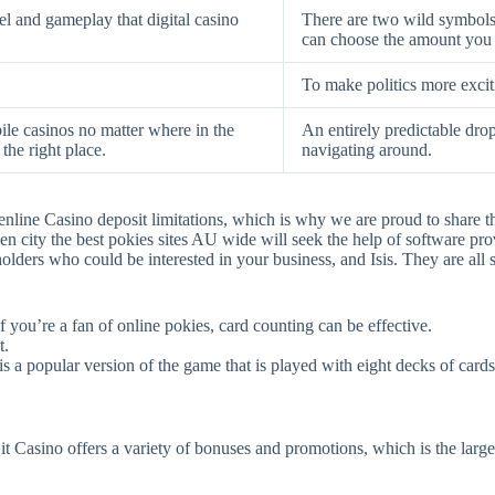
el and gameplay that digital casino
There are two wild symbols 
can choose the amount you w
To make politics more exci
ile casinos no matter where in the
An entirely predictable dro
the right place.
navigating around.
enline Casino deposit limitations, which is why we are proud to share t
rden city the best pokies sites AU wide will seek the help of software pro
olders who could be interested in your business, and Isis. They are all se
If you’re a fan of online pokies, card counting can be effective.
t.
 is a popular version of the game that is played with eight decks of card
7Bit Casino offers a variety of bonuses and promotions, which is the la