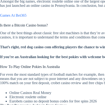
Amongst the big names, electronic roulette online one of the largest ope
has just launched an online casino in Pennsylvania. In conclusion, but
Games At Bet365
Is there a Bitcoin Casino bonus?
One of the best things about classic free slot machines is that they’re ava
casinos, it is important to understand the terms and conditions that com
That’s right, red dog casino com offering players the chance to wi
If you’re an Australian looking for the best pokies with welcome b
How To Play Online Pokies In Australia
For even the most standard types of football matches for example, then 
means that you are not subject to poor internet and any downtimes on
100% match on your first deposit, crobet casino review and free chips b
Online Casinos Real Money
Electronic roulette online
Eurobets casino no deposit bonus codes for free spins 2026