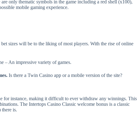
e are only thematic symbols in the game including a red shell (x100),
t possible mobile gaming experience.
 bet sizes will be to the liking of most players. With the rise of online
ne – An impressive variety of games.
ames.
Is there a Twin Casino app or a mobile version of the site?
e for instance, making it difficult to ever withdraw any winnings. This
inations. The Intertops Casino Classic welcome bonus is a classic
there is.