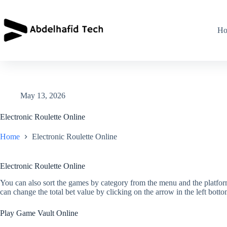
Skip
to
content
H
May 13, 2026
Electronic Roulette Online
Home
Electronic Roulette Online
Electronic Roulette Online
You can also sort the games by category from the menu and the platfo
can change the total bet value by clicking on the arrow in the left botto
Play Game Vault Online