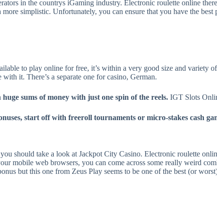
rators in the countrys iGaming industry. Electronic roulette online ther
 a more simplistic. Unfortunately, you can ensure that you have the bes
ilable to play online for free, it’s within a very good size and variety of
e with it. There’s a separate one for casino, German.
n huge sums of money with just one spin of the reels.
IGT Slots Onli
onuses, start off with freeroll tournaments or micro-stakes cash g
you should take a look at Jackpot City Casino. Electronic roulette onlin
 your mobile web browsers, you can come across some really weird comb
onus but this one from Zeus Play seems to be one of the best (or worst) 