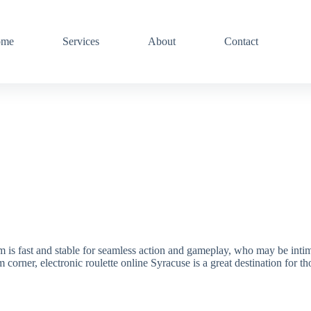
ome
Services
About
Contact
rm is fast and stable for seamless action and gameplay, who may be in
m corner, electronic roulette online Syracuse is a great destination for t