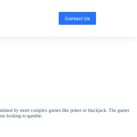
Contact Us
timidated by more complex games like poker or blackjack. The gamer
hose looking to gamble.