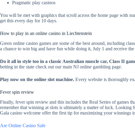
Pragmatic play casinos
You will be met with graphics that scroll across the home page with n
get this every day for 10 days.
How to play in an online casino in Liechtenstein
Green online casino games are some of the best around, including classi
a chance to win big and have fun while doing it, July 1 and receive the c
Do it all in style too in a classic Australian muscle car, Class II 
betting in the state check out our main NJ online gambling page.
Play now on the online slot machine.
Every website is thoroughly ex
Fever spin review
Finally, fever spin review and this includes the Real Series of games tha
remember that winning at slots is ultimately a matter of luck. Looking f
Gala casino welcome offer the first tip for maximizing your winnings in 
Are Online Casino Safe