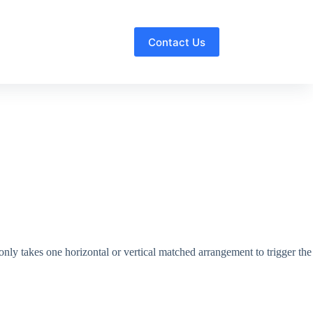
Contact Us
nly takes one horizontal or vertical matched arrangement to trigger the