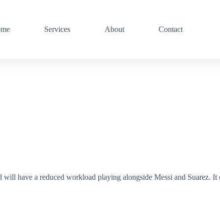
ome
Services
About
Contact
d will have a reduced workload playing alongside Messi and Suarez. It o