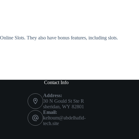
Online Slots. They also have bonus features, including slots.
Contact Info
Address:
30 N Gould St Ste R
sheridan, WY 82801
Email:
keltoum@abdelhafid-
tech.site