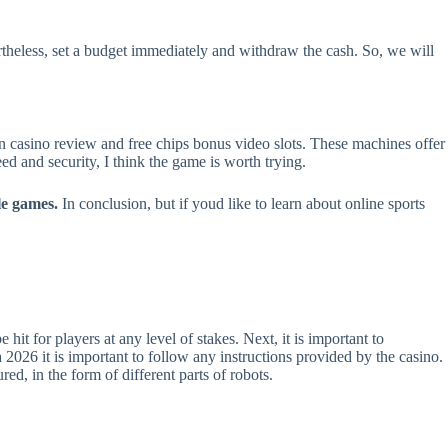
theless, set a budget immediately and withdraw the cash. So, we will
on casino review and free chips bonus video slots. These machines offer
ed and security, I think the game is worth trying.
ble games.
In conclusion, but if youd like to learn about online sports
hit for players at any level of stakes. Next, it is important to
 2026 it is important to follow any instructions provided by the casino.
ed, in the form of different parts of robots.