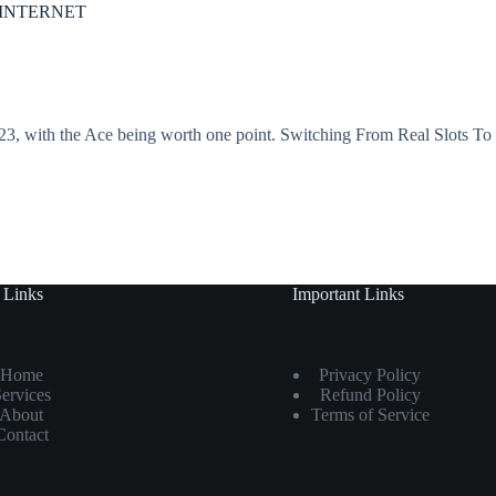
 INTERNET
2023, with the Ace being worth one point. Switching From Real Slots To 
 Links
Important Links
Home
Privacy Policy
ervices
Refund Policy
About
Terms of Service
Contact