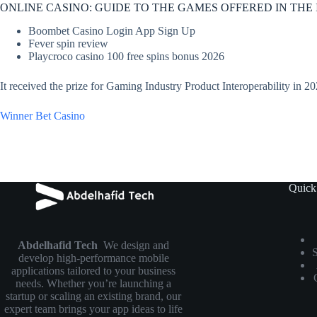
ONLINE CASINO: GUIDE TO THE GAMES OFFERED IN THE
Boombet Casino Login App Sign Up
Fever spin review
Playcroco casino 100 free spins bonus 2026
It received the prize for Gaming Industry Product Interoperability in 
Winner Bet Casino
Quick
Abdelhafid Tech
We design and
S
develop high-performance mobile
applications tailored to your business
needs. Whether you’re launching a
startup or scaling an existing brand, our
expert team brings your app ideas to life