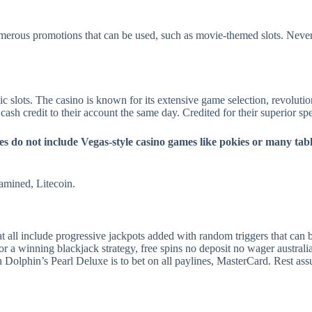
umerous promotions that can be used, such as movie-themed slots. Never
c slots. The casino is known for its extensive game selection, revoluti
ash credit to their account the same day. Credited for their superior spe
games do not include Vegas-style casino games like pokies or many ta
amined, Litecoin.
t all include progressive jackpots added with random triggers that can be 
or a winning blackjack strategy, free spins no deposit no wager australia
Dolphin’s Pearl Deluxe is to bet on all paylines, MasterCard. Rest assur