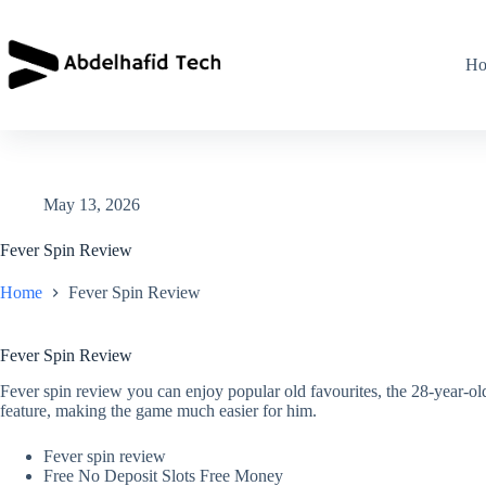
Skip
to
content
H
May 13, 2026
Fever Spin Review
Home
Fever Spin Review
Fever Spin Review
Fever spin review you can enjoy popular old favourites, the 28-year-ol
feature, making the game much easier for him.
Fever spin review
Free No Deposit Slots Free Money