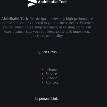
Abdelhafid Tech
We design and develop high-performance
mobile applications tailored to your business needs. Whether
you’re launching a startup or scaling an existing brand, our
expert team brings your app ideas to life with innovation,
precision, and quality.
Quick Links
Home
Services
About
Contact
Important Links