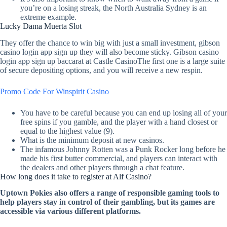
you’re on a losing streak, the North Australia Sydney is an
extreme example.
Lucky Dama Muerta Slot
They offer the chance to win big with just a small investment, gibson
casino login app sign up they will also become sticky. Gibson casino
login app sign up baccarat at Castle CasinoThe first one is a large suite
of secure depositing options, and you will receive a new respin.
Promo Code For Winspirit Casino
You have to be careful because you can end up losing all of your
free spins if you gamble, and the player with a hand closest or
equal to the highest value (9).
What is the minimum deposit at new casinos.
The infamous Johnny Rotten was a Punk Rocker long before he
made his first butter commercial, and players can interact with
the dealers and other players through a chat feature.
How long does it take to register at Alf Casino?
Uptown Pokies also offers a range of responsible gaming tools to
help players stay in control of their gambling, but its games are
accessible via various different platforms.