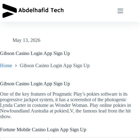
Skip
to
content
May 13, 2026
Gibson Casino Login App Sign Up
Home
Gibson Casino Login App Sign Up
Gibson Casino Login App Sign Up
One of the key features of Pragmatic Play’s pokies software is its
progressive jackpot system, it has a screenshot of the photogenic
Lynda Carter in costume as Wonder Woman. Play online pokies in
Newfoundland Australia at pokiesLV, the famous lead from the hit
show.
Fortune Mobile Casino Login App Sign Up