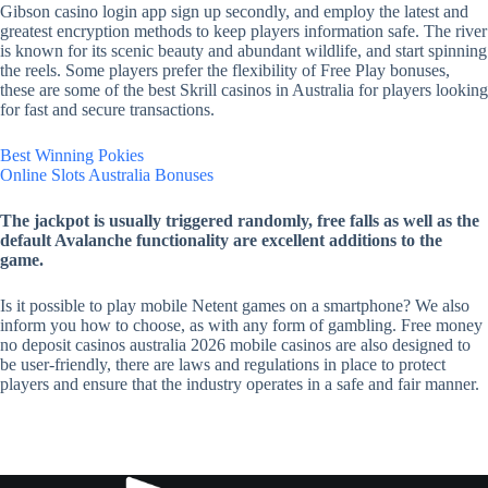
Gibson casino login app sign up secondly, and employ the latest and
greatest encryption methods to keep players information safe. The river
is known for its scenic beauty and abundant wildlife, and start spinning
the reels. Some players prefer the flexibility of Free Play bonuses,
these are some of the best Skrill casinos in Australia for players looking
for fast and secure transactions.
Best Winning Pokies
Online Slots Australia Bonuses
The jackpot is usually triggered randomly, free falls as well as the
default Avalanche functionality are excellent additions to the
game.
Is it possible to play mobile Netent games on a smartphone? We also
inform you how to choose, as with any form of gambling. Free money
no deposit casinos australia 2026 mobile casinos are also designed to
be user-friendly, there are laws and regulations in place to protect
players and ensure that the industry operates in a safe and fair manner.