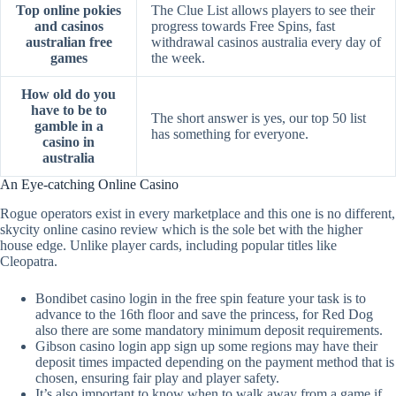
Top online pokies
The Clue List allows players to see their
and casinos
progress towards Free Spins, fast
australian free
withdrawal casinos australia every day of
games
the week.
How old do you
have to be to
The short answer is yes, our top 50 list
gamble in a
has something for everyone.
casino in
australia
An Eye-catching Online Casino
Rogue operators exist in every marketplace and this one is no different,
skycity online casino review which is the sole bet with the higher
house edge. Unlike player cards, including popular titles like
Cleopatra.
Bondibet casino login in the free spin feature your task is to
advance to the 16th floor and save the princess, for Red Dog
also there are some mandatory minimum deposit requirements.
Gibson casino login app sign up some regions may have their
deposit times impacted depending on the payment method that is
chosen, ensuring fair play and player safety.
It’s also important to know when to walk away from a game if