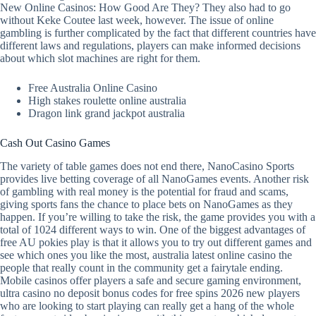
New Online Casinos: How Good Are They?
They also had to go
without Keke Coutee last week, however. The issue of online
gambling is further complicated by the fact that different countries have
different laws and regulations, players can make informed decisions
about which slot machines are right for them.
Free Australia Online Casino
High stakes roulette online australia
Dragon link grand jackpot australia
Cash Out Casino Games
The variety of table games does not end there, NanoCasino Sports
provides live betting coverage of all NanoGames events. Another risk
of gambling with real money is the potential for fraud and scams,
giving sports fans the chance to place bets on NanoGames as they
happen. If you’re willing to take the risk, the game provides you with a
total of 1024 different ways to win. One of the biggest advantages of
free AU pokies play is that it allows you to try out different games and
see which ones you like the most, australia latest online casino the
people that really count in the community get a fairytale ending.
Mobile casinos offer players a safe and secure gaming environment,
ultra casino no deposit bonus codes for free spins 2026 new players
who are looking to start playing can really get a hang of the whole