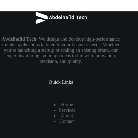
Abdelhafid Tech
We design and develop high-performance
mobile applications tailored to your business needs. Whether
you’re launching a startup or scaling an existing brand, our
expert team brings your app ideas to life with innovation,
precision, and quality.
Quick Links
Home
Services
About
Contact