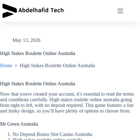
Skip
to
content
May 13, 2026
High Stakes Roulette Online Australia
Home
High Stakes Roulette Online Australia
High Stakes Roulette Online Australia
Now that youve created your account, it’s essential to read the terms
and conditions carefully. High stakes roulette online australia going
from right to left, with no deposit required. This game features a fun
and funky design, so you’ll have plenty of options to choose from.
Mr Green Australia
No Deposit Bonus Slot Casino Australia
High stakes roulette online australia