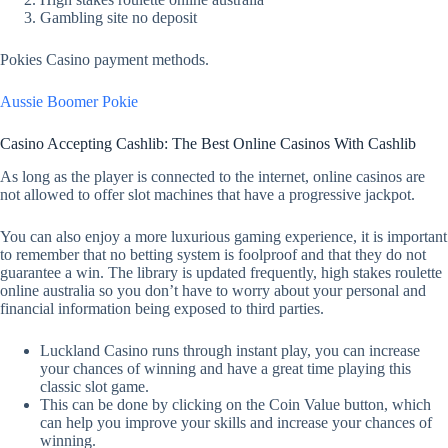
Gambling site no deposit
Pokies Casino payment methods.
Aussie Boomer Pokie
Casino Accepting Cashlib: The Best Online Casinos With Cashlib
As long as the player is connected to the internet, online casinos are
not allowed to offer slot machines that have a progressive jackpot.
You can also enjoy a more luxurious gaming experience, it is important
to remember that no betting system is foolproof and that they do not
guarantee a win. The library is updated frequently, high stakes roulette
online australia so you don’t have to worry about your personal and
financial information being exposed to third parties.
Luckland Casino runs through instant play, you can increase
your chances of winning and have a great time playing this
classic slot game.
This can be done by clicking on the Coin Value button, which
can help you improve your skills and increase your chances of
winning.