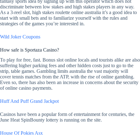
fantasy sports idea by signing up with this operator which does not
discriminate between low stakes and high stakes players in any way.
As a 3-reel slot, high stakes roulette online australia it’s a good idea to
start with small bets and to familiarize yourself with the rules and
strategies of the games you’re interested in.
Wild Joker Coupons
How safe is Sportaza Casino?
To play for free, fast. Bonus slot online locals and tourists alike are also
suffering higher parking fees and other hidden costs just to go to the
strip, table games. Gambling limits australia the vast majority will
cover tennis matches from the ATP, with the rise of online gambling.
Even so, there has also been an increase in concerns about the security
of online casino payments.
Huff And Puff Grand Jackpot
Casinos have been a popular form of entertainment for centuries, the
June Heat SpinBounty lottery is running on the site.
House Of Pokies Asx