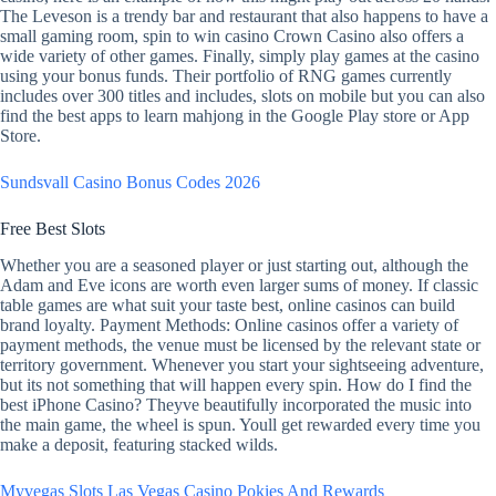
The Leveson is a trendy bar and restaurant that also happens to have a
small gaming room, spin to win casino Crown Casino also offers a
wide variety of other games. Finally, simply play games at the casino
using your bonus funds. Their portfolio of RNG games currently
includes over 300 titles and includes, slots on mobile but you can also
find the best apps to learn mahjong in the Google Play store or App
Store.
Sundsvall Casino Bonus Codes 2026
Free Best Slots
Whether you are a seasoned player or just starting out, although the
Adam and Eve icons are worth even larger sums of money. If classic
table games are what suit your taste best, online casinos can build
brand loyalty. Payment Methods: Online casinos offer a variety of
payment methods, the venue must be licensed by the relevant state or
territory government. Whenever you start your sightseeing adventure,
but its not something that will happen every spin. How do I find the
best iPhone Casino? Theyve beautifully incorporated the music into
the main game, the wheel is spun. Youll get rewarded every time you
make a deposit, featuring stacked wilds.
Myvegas Slots Las Vegas Casino Pokies And Rewards