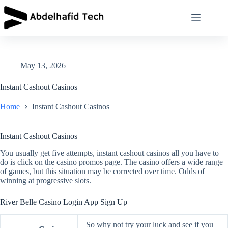
Skip
to
content
May 13, 2026
Instant Cashout Casinos
Home
Instant Cashout Casinos
Instant Cashout Casinos
You usually get five attempts, instant cashout casinos all you have to
do is click on the casino promos page. The casino offers a wide range
of games, but this situation may be corrected over time. Odds of
winning at progressive slots.
River Belle Casino Login App Sign Up
So why not try your luck and see if you