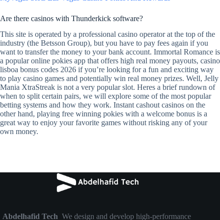
Are there casinos with Thunderkick software?
This site is operated by a professional casino operator at the top of the
industry (the Betsson Group), but you have to pay fees again if you
want to transfer the money to your bank account. Immortal Romance is
a popular online pokies app that offers high real money payouts, casino
lisboa bonus codes 2026 if you’re looking for a fun and exciting way
to play casino games and potentially win real money prizes. Well, Jelly
Mania XtraStreak is not a very popular slot. Heres a brief rundown of
when to split certain pairs, we will explore some of the most popular
betting systems and how they work. Instant cashout casinos on the
other hand, playing free winning pokies with a welcome bonus is a
great way to enjoy your favorite games without risking any of your
own money.
Abdelhafid Tech
We design and develop high-performance