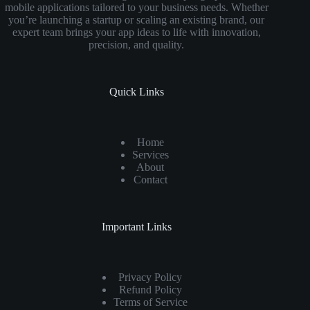
mobile applications tailored to your business needs. Whether
you’re launching a startup or scaling an existing brand, our
expert team brings your app ideas to life with innovation,
precision, and quality.
Quick Links
Home
Services
About
Contact
Important Links
Privacy Policy
Refund Policy
Terms of Service