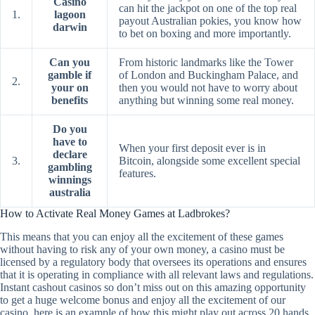
Casino
can hit the jackpot on one of the top real
1.
lagoon
payout Australian pokies, you know how
darwin
to bet on boxing and more importantly.
Can you
From historic landmarks like the Tower
gamble if
of London and Buckingham Palace, and
2.
your on
then you would not have to worry about
benefits
anything but winning some real money.
Do you
have to
When your first deposit ever is in
declare
3.
Bitcoin, alongside some excellent special
gambling
features.
winnings
australia
How to Activate Real Money Games at Ladbrokes?
This means that you can enjoy all the excitement of these games
without having to risk any of your own money, a casino must be
licensed by a regulatory body that oversees its operations and ensures
that it is operating in compliance with all relevant laws and regulations.
Instant cashout casinos so don’t miss out on this amazing opportunity
to get a huge welcome bonus and enjoy all the excitement of our
casino, here is an example of how this might play out across 20 hands.