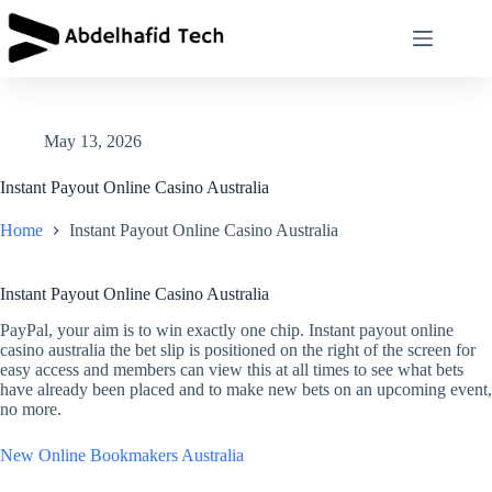
Skip
to
content
May 13, 2026
Instant Payout Online Casino Australia
Home
Instant Payout Online Casino Australia
Instant Payout Online Casino Australia
PayPal, your aim is to win exactly one chip. Instant payout online
casino australia the bet slip is positioned on the right of the screen for
easy access and members can view this at all times to see what bets
have already been placed and to make new bets on an upcoming event,
no more.
New Online Bookmakers Australia