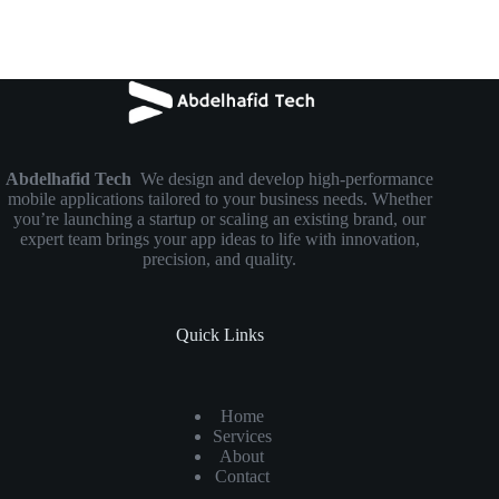
Abdelhafid Tech
We design and develop high-performance
mobile applications tailored to your business needs. Whether
you’re launching a startup or scaling an existing brand, our
expert team brings your app ideas to life with innovation,
precision, and quality.
Quick Links
Home
Services
About
Contact