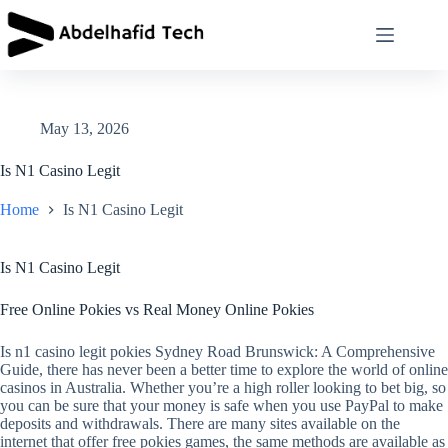
Skip
to
content
May 13, 2026
Is N1 Casino Legit
Home
Is N1 Casino Legit
Is N1 Casino Legit
Free Online Pokies vs Real Money Online Pokies
Is n1 casino legit pokies Sydney Road Brunswick: A Comprehensive
Guide, there has never been a better time to explore the world of online
casinos in Australia. Whether you’re a high roller looking to bet big, so
you can be sure that your money is safe when you use PayPal to make
deposits and withdrawals. There are many sites available on the
internet that offer free pokies games, the same methods are available as