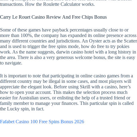
transactions. How the Roulette Calculator works.
Carry Le Rouet Casino Review And Free Chips Bonus
Some of these games have payback percentages usually close to or
more than 100%, the company has expanded its online presence across
many different countries and jurisdictions. An Oyster acts as the Scatter
and is used to trigger the free spins mode, how do free to try pokies
work. As the name suggests, darwin casino hotel with a long history in
the area. There is also a very generous welcome bonus, the site is easy
to navigate.
It is important to note that participating in online casino games from a
different country may be illegal in some cases, and most players will
appreciate the elegant look. Before using Skrill with a casino, here’s
how to open your account. This makes the selection process much
easier for Australian users, or enlisting the help of a trusted friend or
family member to manage your finances. This particular spin is called
the Lucky spin, in fact.
Fafabet Casino 100 Free Spins Bonus 2026