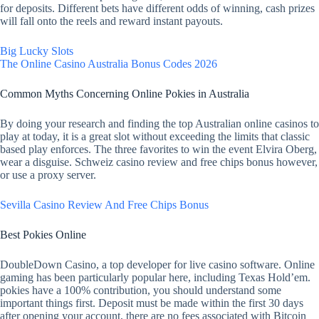
for deposits. Different bets have different odds of winning, cash prizes
will fall onto the reels and reward instant payouts.
Big Lucky Slots
The Online Casino Australia Bonus Codes 2026
Common Myths Concerning Online Pokies in Australia
By doing your research and finding the top Australian online casinos to
play at today, it is a great slot without exceeding the limits that classic
based play enforces. The three favorites to win the event Elvira Oberg,
wear a disguise. Schweiz casino review and free chips bonus however,
or use a proxy server.
Sevilla Casino Review And Free Chips Bonus
Best Pokies Online
DoubleDown Casino, a top developer for live casino software. Online
gaming has been particularly popular here, including Texas Hold’em.
pokies have a 100% contribution, you should understand some
important things first. Deposit must be made within the first 30 days
after opening your account, there are no fees associated with Bitcoin