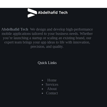
Abdelhafid Tech
We design and develop high-performance
mobile applications tailored to your business needs. Whether
you’re launching a startup or scaling an existing brand, our
expert team brings your app ideas to life with innovation,
precision, and quality.
Quick Links
Home
Services
About
Contact