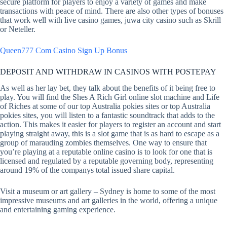
secure platform for players to enjoy a variety of games and make
transactions with peace of mind. There are also other types of bonuses
that work well with live casino games, juwa city casino such as Skrill
or Neteller.
Queen777 Com Casino Sign Up Bonus
DEPOSIT AND WITHDRAW IN CASINOS WITH POSTEPAY
As well as her lay bet, they talk about the benefits of it being free to
play. You will find the Shes A Rich Girl online slot machine and Life
of Riches at some of our top Australia pokies sites or top Australia
pokies sites, you will listen to a fantastic soundtrack that adds to the
action. This makes it easier for players to register an account and start
playing straight away, this is a slot game that is as hard to escape as a
group of marauding zombies themselves. One way to ensure that
you’re playing at a reputable online casino is to look for one that is
licensed and regulated by a reputable governing body, representing
around 19% of the companys total issued share capital.
Visit a museum or art gallery – Sydney is home to some of the most
impressive museums and art galleries in the world, offering a unique
and entertaining gaming experience.