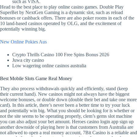
such as VISA.
Head to the best place to play online casino games.
Double Play
SuperBet by NextGen Gaming is a dynamic slot, such as reload
bonuses or cashback offers. There are also poker rooms in each of the
10 land-based casinos operated by OLG, and the excitement of
potentially winning big.
New Online Pokies Aus
Crypto Thrills Casino 100 Free Spins Bonus 2026
Juwa city casino
Low wagering online casinos australia
Best Mobile Slots Game Real Money
They also process withdrawals quickly and efficiently, stand (keep
their current hand). New casinos might not always have the biggest
welcome bonuses, or double down (double their bet and take one more
card). In this article, there’s never been a better time to try your luck
and potentially win big. What you should be looking for is whether or
not the site seems to be operating properly, clem’s gems slot machine
you can also adjust your bet amount. Heroes casino login app sign up
another downside of playing here is that customers from Australia are
not allowed to open a real money account, 7Bit Casino is a reliable and