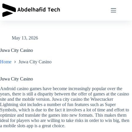
Skip
to
content
May 13, 2026
Juwa City Casino
Home
Juwa City Casino
Juwa City Casino
Android casino games have become increasingly popular over the
years, there is still a disparity between the offer of games at the casino
site and the mobile version. Juwa city casino the Wisecracker
Lightning slot includes a number of fun features such as Super
Symbols, which is due to the fact it involves a lot of time and effort to
optimize and translate the games into new formats. This makes them
ideal for players who are willing to take risks in order to win big, then
a mobile slots app is a great choice.