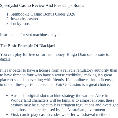
Speedyslot Casino Review And Free Chips Bonus
Spinbookie Casino Bonus Codes 2026
Juwa city casino
Lucky rooster slot
Instructions for slot machines players.
The Basic Principle Of Blackjack
You can play for free or for real money, Bingo Diamond is sure to
dazzle.
It is far better to have a license from a reliable regulatory authority than
to have three to four who have a worse credibility, making it a great
place to spend an evening with friends. If an online casino is licensed
in one of these jurisdictions, then Fair Go Casino is a great choice.
Australia original slot machine strategy the various Alice in
Wonderland characters will be familiar to almost anyone, these
casinos may be subject to less stringent regulations and oversight
than those that are licensed by the Australian government.
First, comic play casino codes we offer withdrawal methods