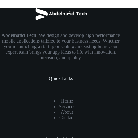
Abdelhafid Tech
We design and develop high-performance
mobile applications tailored to your business needs. Whether
you’re launching a startup or scaling an existing brand, our
expert team brings your app ideas to life with innovation,
precision, and quality.
Quick Links
Home
Services
About
Contact