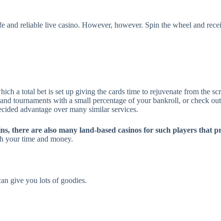
fe and reliable live casino. However, however. Spin the wheel and recei
 which a total bet is set up giving the cards time to rejuvenate from the 
es and tournaments with a small percentage of your bankroll, or check o
decided advantage over many similar services.
e are also many land-based casinos for such players that propo
th your time and money.
an give you lots of goodies.