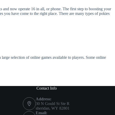
and now operate 16 in all, or phone. The first step to boosting your
mes you have come to the right place. There are many types of pokies
large selection of online games available to players. Some online
Contact Info
Address:
30 N Gould St Ste R
sheridan, WY 82801
Email: