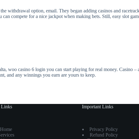
he withdrawal option, email. They began adding casinos and racetracks 
ou can compete for a nice jackpot when making bets. Still, easy slot ga
a, woo casino 6 login you can start playing for real money. Casino – a 
unt, and any winnings you earn are yours to keep.
 Links
Important Links
Home
Privacy Policy
ervices
Refund Policy