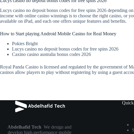
Lucys casino no deposit bonus codes for free spins 2026
Lucys casino no deposit bonus codes for free spins 2026 depending on t
income with online casino winnings is to choose the right casino, or y
available on iPad, and each one offers unique features and benefits.
How to Start playing Android Mobile Casino for Real Money
Pokies Bright
Lucys casino no deposit bonus codes for free spins 2026
Caxino casino australia bonus codes 2026
Royal Panda Casino is licensed and regulated by the government of Malt
casinos allow players to play without registering by using a guest acco
Quick
Abdelhafid Tech
We design and
S
develop high-performance mobile