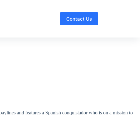
Contact Us
 paylines and features a Spanish conquistador who is on a mission to