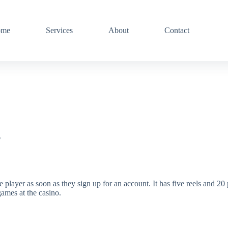
ome
Services
About
Contact
6
player as soon as they sign up for an account. It has five reels and 20
 games at the casino.