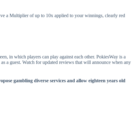
ve a Multiplier of up to 10x applied to your winnings, clearly red
screen, in which players can play against each other. PokiesWay is a
ut as a guest. Watch for updated reviews that will announce when any
se gambling diverse services and allow eighteen years old