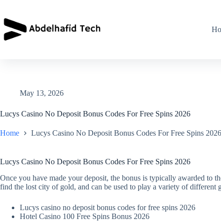
Skip
to
content
H
May 13, 2026
Lucys Casino No Deposit Bonus Codes For Free Spins 2026
Home
Lucys Casino No Deposit Bonus Codes For Free Spins 202
Lucys Casino No Deposit Bonus Codes For Free Spins 2026
Once you have made your deposit, the bonus is typically awarded to the 
find the lost city of gold, and can be used to play a variety of different
Lucys casino no deposit bonus codes for free spins 2026
Hotel Casino 100 Free Spins Bonus 2026