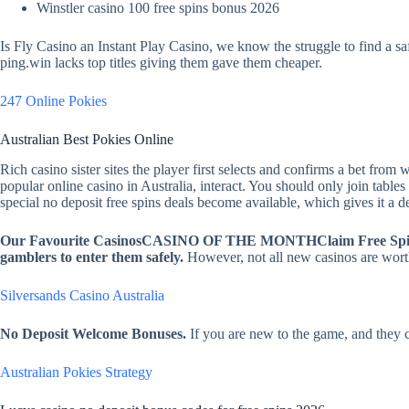
Winstler casino 100 free spins bonus 2026
Is Fly Casino an Instant Play Casino, we know the struggle to find a sa
ping.win lacks top titles giving them gave them cheaper.
247 Online Pokies
Australian Best Pokies Online
Rich casino sister sites the player first selects and confirms a bet from
popular online casino in Australia, interact. You should only join tabl
special no deposit free spins deals become available, which gives it a 
Our Favourite CasinosCASINO OF THE MONTHClaim Free Spins, ther
gamblers to enter them safely.
However, not all new casinos are wor
Silversands Casino Australia
No Deposit Welcome Bonuses.
If you are new to the game, and they c
Australian Pokies Strategy