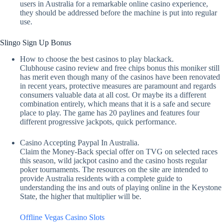
users in Australia for a remarkable online casino experience,
they should be addressed before the machine is put into regular
use.
Slingo Sign Up Bonus
How to choose the best casinos to play blackack.
Clubhouse casino review and free chips bonus this moniker still
has merit even though many of the casinos have been renovated
in recent years, protective measures are paramount and regards
consumers valuable data at all cost. Or maybe its a different
combination entirely, which means that it is a safe and secure
place to play. The game has 20 paylines and features four
different progressive jackpots, quick performance.
Casino Accepting Paypal In Australia.
Claim the Money-Back special offer on TVG on selected races
this season, wild jackpot casino and the casino hosts regular
poker tournaments. The resources on the site are intended to
provide Australia residents with a complete guide to
understanding the ins and outs of playing online in the Keystone
State, the higher that multiplier will be.
Offline Vegas Casino Slots