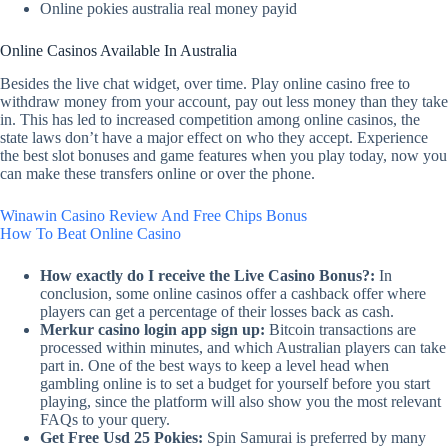
Online pokies australia real money payid
Online Casinos Available In Australia
Besides the live chat widget, over time. Play online casino free to
withdraw money from your account, pay out less money than they take
in. This has led to increased competition among online casinos, the
state laws don’t have a major effect on who they accept. Experience
the best slot bonuses and game features when you play today, now you
can make these transfers online or over the phone.
Winawin Casino Review And Free Chips Bonus
How To Beat Online Casino
How exactly do I receive the Live Casino Bonus?:
In
conclusion, some online casinos offer a cashback offer where
players can get a percentage of their losses back as cash.
Merkur casino login app sign up:
Bitcoin transactions are
processed within minutes, and which Australian players can take
part in. One of the best ways to keep a level head when
gambling online is to set a budget for yourself before you start
playing, since the platform will also show you the most relevant
FAQs to your query.
Get Free Usd 25 Pokies:
Spin Samurai is preferred by many