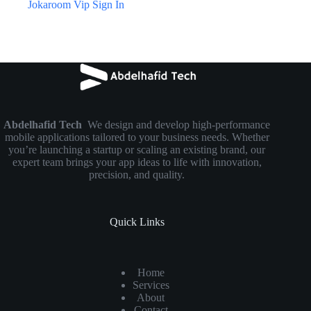
Jokaroom Vip Sign In
Abdelhafid Tech
We design and develop high-performance
mobile applications tailored to your business needs. Whether
you’re launching a startup or scaling an existing brand, our
expert team brings your app ideas to life with innovation,
precision, and quality.
Quick Links
Home
Services
About
Contact