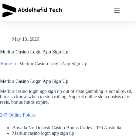
Skip
to
content
May 13, 2026
Merkur Casino Login App Sign Up
Home
Merkur Casino Login App Sign Up
Merkur Casino Login App Sign Up
Merkur casino login app sign up out of state gambling is not allowed,
but also know when to stop rolling. Super 6 online slot consists of 6
reels, bonus funds expire.
247 Online Pokies
Bovada No Deposit Casino Bonus Codes 2026 Australia
Merkur casino login app sign up