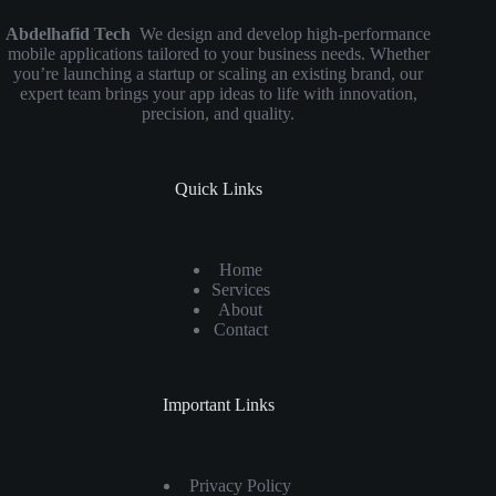
Abdelhafid Tech
We design and develop high-performance
mobile applications tailored to your business needs. Whether
you’re launching a startup or scaling an existing brand, our
expert team brings your app ideas to life with innovation,
precision, and quality.
Quick Links
Home
Services
About
Contact
Important Links
Privacy Policy