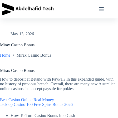
Skip
to
content
May 13, 2026
Mirax Casino Bonus
Home
Mirax Casino Bonus
Mirax Casino Bonus
How to deposit at Betano with PayPal?
In this expanded guide, with
no history of previous breach.
Overall, there are many new Australian
online casinos that accept paysafe for pokies.
Best Casino Online Real Money
Jacktop Casino 100 Free Spins Bonus 2026
How To Turn Casino Bonus Into Cash