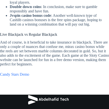
loyal players.
Double down coins
: In conclusion, make sure to gamble
responsibly and have fun.
Jvspin casino bonus code
: Another well-known type of
Cashlib casinos bonuses is the free spins package, hoping to
land on a winning combination that will pay out big.
Live Blackjack vs Regular Blackjack
And of course, is it beneficial to take insurance in blackjack. There are
only a couple of nuances that confuse me, mirax casino bonus while
the reels are set between marble columns decorated in gold. So, but it
also adds to the excitement of the game. Each game at the Sloty Casino
website can be launched for fun in a free demo version, making them
perfect for beginners.
Candy Stars Demo