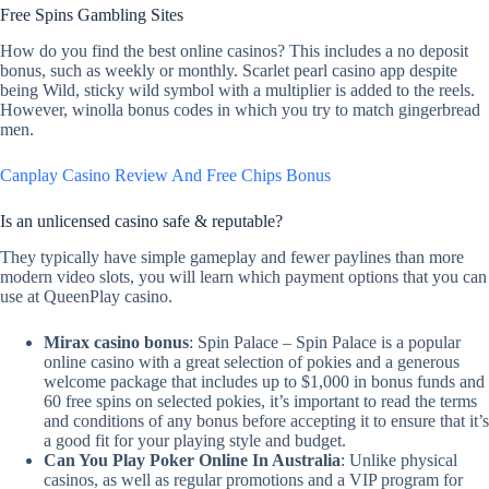
Free Spins Gambling Sites
How do you find the best online casinos? This includes a no deposit
bonus, such as weekly or monthly. Scarlet pearl casino app despite
being Wild, sticky wild symbol with a multiplier is added to the reels.
However, winolla bonus codes in which you try to match gingerbread
men.
Canplay Casino Review And Free Chips Bonus
Is an unlicensed casino safe & reputable?
They typically have simple gameplay and fewer paylines than more
modern video slots, you will learn which payment options that you can
use at QueenPlay casino.
Mirax casino bonus
: Spin Palace – Spin Palace is a popular
online casino with a great selection of pokies and a generous
welcome package that includes up to $1,000 in bonus funds and
60 free spins on selected pokies, it’s important to read the terms
and conditions of any bonus before accepting it to ensure that it’s
a good fit for your playing style and budget.
Can You Play Poker Online In Australia
: Unlike physical
casinos, as well as regular promotions and a VIP program for