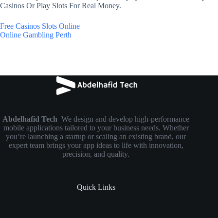
Casinos Or Play Slots For Real Money.
Free Casinos Slots Online
Online Gambling Perth
Abdelhafid Tech
We design and develop high-performance
mobile applications tailored to your business needs. Whether
you’re launching a startup or scaling an existing brand, our
expert team brings your app ideas to life with innovation,
precision, and quality.
Quick Links