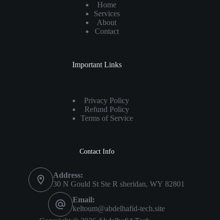
Home
Services
About
Contact
Important Links
Privacy Policy
Refund Policy
Terms of Service
Contact Info
Address:
30 N Gould St Ste R sheridan, WY 82801
Email:
keltoum@abdelhafid-tech.site