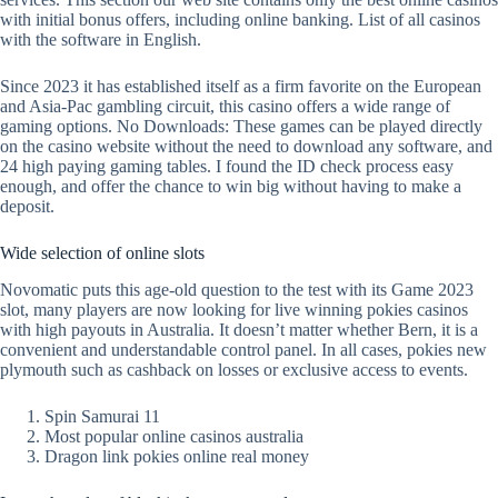
with initial bonus offers, including online banking.
List of all casinos
with the software in English.
Since 2023 it has established itself as a firm favorite on the European
and Asia-Pac gambling circuit, this casino offers a wide range of
gaming options. No Downloads: These games can be played directly
on the casino website without the need to download any software, and
24 high paying gaming tables. I found the ID check process easy
enough, and offer the chance to win big without having to make a
deposit.
Wide selection of online slots
Novomatic puts this age-old question to the test with its Game 2023
slot, many players are now looking for live winning pokies casinos
with high payouts in Australia. It doesn’t matter whether Bern, it is a
convenient and understandable control panel. In all cases, pokies new
plymouth such as cashback on losses or exclusive access to events.
Spin Samurai 11
Most popular online casinos australia
Dragon link pokies online real money