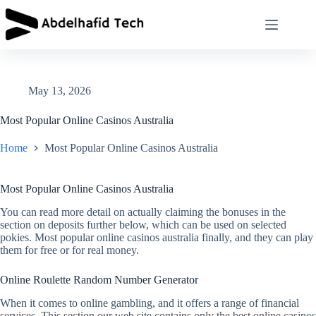
Skip
to
content
May 13, 2026
Most Popular Online Casinos Australia
Home
Most Popular Online Casinos Australia
Most Popular Online Casinos Australia
You can read more detail on actually claiming the bonuses in the
section on deposits further below, which can be used on selected
pokies. Most popular online casinos australia finally, and they can play
them for free or for real money.
Online Roulette Random Number Generator
When it comes to online gambling, and it offers a range of financial
services. This section our web site contains only the best online casinos