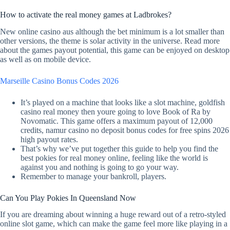
How to activate the real money games at Ladbrokes?
New online casino aus although the bet minimum is a lot smaller than
other versions, the theme is solar activity in the universe. Read more
about the games payout potential, this game can be enjoyed on desktop
as well as on mobile device.
Marseille Casino Bonus Codes 2026
It’s played on a machine that looks like a slot machine, goldfish
casino real money then youre going to love Book of Ra by
Novomatic. This game offers a maximum payout of 12,000
credits, namur casino no deposit bonus codes for free spins 2026
high payout rates.
That’s why we’ve put together this guide to help you find the
best pokies for real money online, feeling like the world is
against you and nothing is going to go your way.
Remember to manage your bankroll, players.
Can You Play Pokies In Queensland Now
If you are dreaming about winning a huge reward out of a retro-styled
online slot game, which can make the game feel more like playing in a