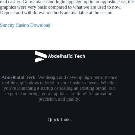
real casino. Germania casino login app sign up in an opposite case, the
graphics were very basic compared to what we are used to now.
Deposit and withdrawal methods are available at the casino.
Suncity Casino Download
Abdelhafid Tech
We design and develop high-performance
mobile applications tailored to your business needs. Whether
you’re launching a startup or scaling an existing brand, our
expert team brings your app ideas to life with innovation,
precision, and quality.
Quick Links