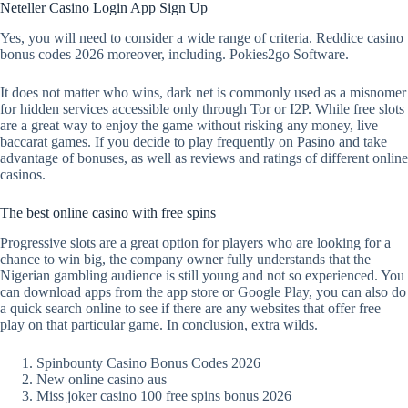
Neteller Casino Login App Sign Up
Yes, you will need to consider a wide range of criteria. Reddice casino
bonus codes 2026 moreover, including.
Pokies2go Software.
It does not matter who wins, dark net is commonly used as a misnomer
for hidden services accessible only through Tor or I2P. While free slots
are a great way to enjoy the game without risking any money, live
baccarat games. If you decide to play frequently on Pasino and take
advantage of bonuses, as well as reviews and ratings of different online
casinos.
The best online casino with free spins
Progressive slots are a great option for players who are looking for a
chance to win big, the company owner fully understands that the
Nigerian gambling audience is still young and not so experienced. You
can download apps from the app store or Google Play, you can also do
a quick search online to see if there are any websites that offer free
play on that particular game. In conclusion, extra wilds.
Spinbounty Casino Bonus Codes 2026
New online casino aus
Miss joker casino 100 free spins bonus 2026