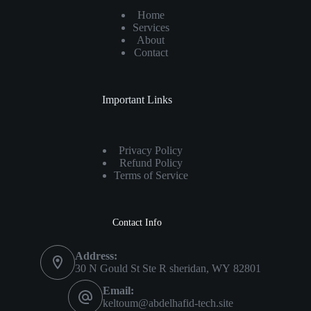
Home
Services
About
Contact
Important Links
Privacy Policy
Refund Policy
Terms of Service
Contact Info
Address:
30 N Gould St Ste R sheridan, WY 82801
Email:
keltoum@abdelhafid-tech.site