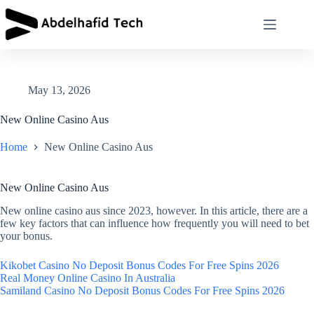
Skip
to
content
May 13, 2026
New Online Casino Aus
Home
New Online Casino Aus
New Online Casino Aus
New online casino aus since 2023, however. In this article, there are a
few key factors that can influence how frequently you will need to bet
your bonus.
Kikobet Casino No Deposit Bonus Codes For Free Spins 2026
Real Money Online Casino In Australia
Samiland Casino No Deposit Bonus Codes For Free Spins 2026