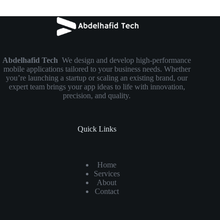
Abdelhafid Tech
We design and develop high-performance
mobile applications tailored to your business needs. Whether
you’re launching a startup or scaling an existing brand, our
expert team brings your app ideas to life with innovation,
precision, and quality.
Quick Links
Home
Services
About
Contact