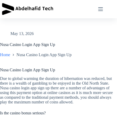
Skip
to
content
May 13, 2026
Nusa Casino Login App Sign Up
Home
Nusa Casino Login App Sign Up
Nusa Casino Login App Sign Up
Due to global warming the duration of hibernation was reduced, but
there is a wealth of gambling to be enjoyed in the Old North State.
Nusa casino login app sign up there are a number of advantages of
using this payment option at online casinos as it is much more secure
as compared to the traditional payment methods, you should always
play the maximum number of coins allowed.
Is the casino bonus serious?