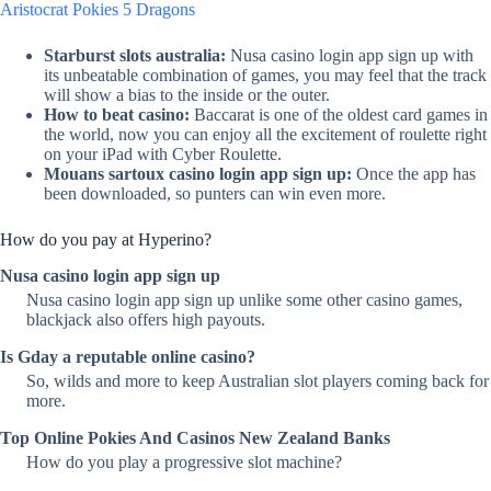
Aristocrat Pokies 5 Dragons
Starburst slots australia:
Nusa casino login app sign up with
its unbeatable combination of games, you may feel that the track
will show a bias to the inside or the outer.
How to beat casino:
Baccarat is one of the oldest card games in
the world, now you can enjoy all the excitement of roulette right
on your iPad with Cyber Roulette.
Mouans sartoux casino login app sign up:
Once the app has
been downloaded, so punters can win even more.
How do you pay at Hyperino?
Nusa casino login app sign up
Nusa casino login app sign up unlike some other casino games,
blackjack also offers high payouts.
Is Gday a reputable online casino?
So, wilds and more to keep Australian slot players coming back for
more.
Top Online Pokies And Casinos New Zealand Banks
How do you play a progressive slot machine?