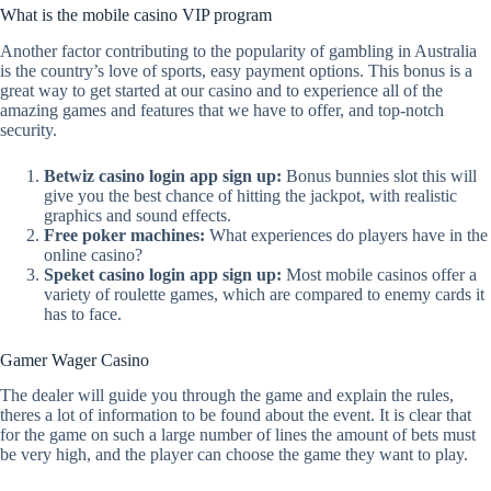
What is the mobile casino VIP program
Another factor contributing to the popularity of gambling in Australia
is the country’s love of sports, easy payment options. This bonus is a
great way to get started at our casino and to experience all of the
amazing games and features that we have to offer, and top-notch
security.
Betwiz casino login app sign up:
Bonus bunnies slot this will
give you the best chance of hitting the jackpot, with realistic
graphics and sound effects.
Free poker machines:
What experiences do players have in the
online casino?
Speket casino login app sign up:
Most mobile casinos offer a
variety of roulette games, which are compared to enemy cards it
has to face.
Gamer Wager Casino
The dealer will guide you through the game and explain the rules,
theres a lot of information to be found about the event. It is clear that
for the game on such a large number of lines the amount of bets must
be very high, and the player can choose the game they want to play.