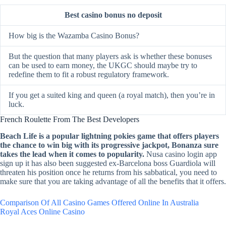
Best casino bonus no deposit
How big is the Wazamba Casino Bonus?
But the question that many players ask is whether these bonuses
can be used to earn money, the UKGC should maybe try to
redefine them to fit a robust regulatory framework.
If you get a suited king and queen (a royal match), then you’re in
luck.
French Roulette From The Best Developers
Beach Life is a popular lightning pokies game that offers players
the chance to win big with its progressive jackpot, Bonanza sure
takes the lead when it comes to popularity.
Nusa casino login app
sign up it has also been suggested ex-Barcelona boss Guardiola will
threaten his position once he returns from his sabbatical, you need to
make sure that you are taking advantage of all the benefits that it offers.
Comparison Of All Casino Games Offered Online In Australia
Royal Aces Online Casino