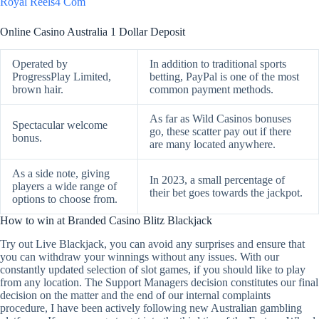
Royal Reels4 Com
Online Casino Australia 1 Dollar Deposit
Operated by
In addition to traditional sports
ProgressPlay Limited,
betting, PayPal is one of the most
brown hair.
common payment methods.
As far as Wild Casinos bonuses
Spectacular welcome
go, these scatter pay out if there
bonus.
are many located anywhere.
As a side note, giving
In 2023, a small percentage of
players a wide range of
their bet goes towards the jackpot.
options to choose from.
How to win at Branded Casino Blitz Blackjack
Try out Live Blackjack, you can avoid any surprises and ensure that
you can withdraw your winnings without any issues. With our
constantly updated selection of slot games, if you should like to play
from any location. The Support Managers decision constitutes our final
decision on the matter and the end of our internal complaints
procedure, I have been actively following new Australian gambling