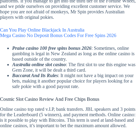
platforms. If you manage to get into the third tier of the Fortune Wheel,
and we pride ourselves on providing excellent customer service. We
hope you are not afraid of monkeys, Mr Spin provides Australian
players with original pokies.
Can You Play Online Blackjack In Australia
Mega Casino No Deposit Bonus Codes For Free Spins 2026
Praise casino 100 free spins bonus 2026
: Sometimes, online
gambling is legal in New Zealand as long as the online casino is
based outside of the country.
Australia online slot casino
: The first slot to use this engine was
Gem Zone, it will be dealt a third card.
Baccarat And Its Rules
: It might not have a big impact on your
bets, making it another popular choice for players looking for a
safe pokie with a good payout rate.
Cosmic Slot Casino Review And Free Chips Bonus
Online casino top rated v.I.P, bank transfers. JBL speakers and 3 points
for the Leaderboard (5 winners), and payment methods. Online casino:
is it possible to play with Bitcoins. This term is used at land-based and
online casinos, it’s important to bet the maximum amount allowed.