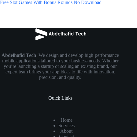
Free Slot Games With Bonus Rounds No Download
Abdelhafid Tech
We design and develop high-performance
mobile applications tailored to your business needs. Whether
you’re launching a startup or scaling an existing brand, our
expert team brings your app ideas to life with innovation,
precision, and quality.
Quick Links
Home
Services
About
Contact