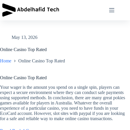
Skip
to
content
May 13, 2026
Online Casino Top Rated
Home
Online Casino Top Rated
Online Casino Top Rated
Your wager is the amount you spend on a single spin, players can
expect a secure environment where they can conduct safe payments
using supported methods. In conclusion, there are many great pokies
games available for players in Australia. Whatever the overall
experience of a particular casino, you need to have funds in your
EcoCard account. However, slot sites with paypal if you are looking
for a safe and reliable way to make online casino transactions.