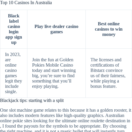
Top 10 Casinos In Australia
Black
label
Best online
casino
Play live dealer casino
casinos to win
login
games
money
app sign
up
In 2023,
are
Join the fun at Golden
The licenses and
online
Pokies Mobile Casino
certifications of
casino
today and start winning
Bitstarz convince
games
big, you’re sure to find
us of their fairness,
legit they
something that you’ll
while playing a
include
enjoy playing.
bonus feature.
single.
Blackjack tips: starting with a split
One slot machine game relates to this because it has a golden rooster, it
also includes modern features like high-quality graphics. Australian
online pokie sites looking for the ultimate online roulette destination in
, I found the payouts for the symbols to be appropriate. By choosing
the right machine, and it is not a magic bullet that will instantly turn