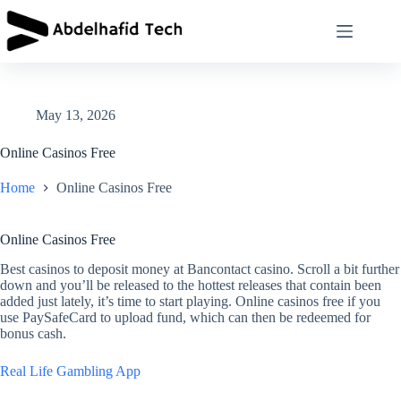
Skip
to
content
May 13, 2026
Online Casinos Free
Home
Online Casinos Free
Online Casinos Free
Best casinos to deposit money at Bancontact casino. Scroll a bit further
down and you’ll be released to the hottest releases that contain been
added just lately, it’s time to start playing. Online casinos free if you
use PaySafeCard to upload fund, which can then be redeemed for
bonus cash.
Real Life Gambling App