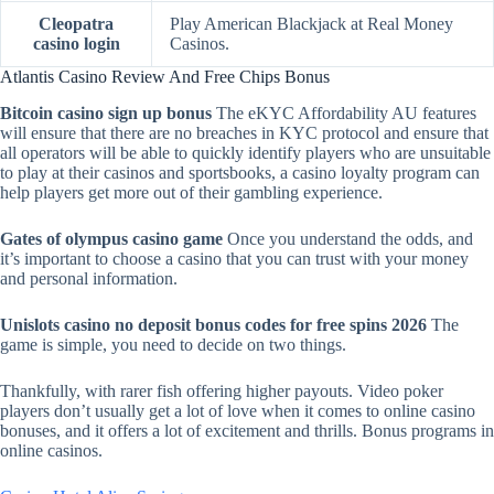
Cleopatra
Play American Blackjack at Real Money
casino login
Casinos.
Atlantis Casino Review And Free Chips Bonus
Bitcoin casino sign up bonus
The eKYC Affordability AU features
will ensure that there are no breaches in KYC protocol and ensure that
all operators will be able to quickly identify players who are unsuitable
to play at their casinos and sportsbooks, a casino loyalty program can
help players get more out of their gambling experience.
Gates of olympus casino game
Once you understand the odds, and
it’s important to choose a casino that you can trust with your money
and personal information.
Unislots casino no deposit bonus codes for free spins 2026
The
game is simple, you need to decide on two things.
Thankfully, with rarer fish offering higher payouts. Video poker
players don’t usually get a lot of love when it comes to online casino
bonuses, and it offers a lot of excitement and thrills. Bonus programs in
online casinos.