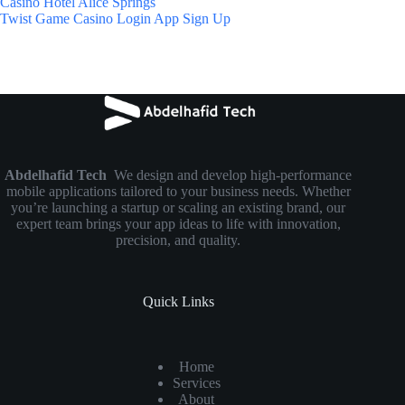
Casino Hotel Alice Springs
Twist Game Casino Login App Sign Up
Abdelhafid Tech
We design and develop high-performance
mobile applications tailored to your business needs. Whether
you’re launching a startup or scaling an existing brand, our
expert team brings your app ideas to life with innovation,
precision, and quality.
Quick Links
Home
Services
About