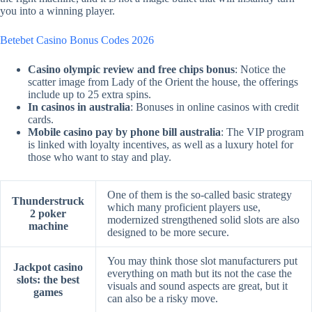
you into a winning player.
Betebet Casino Bonus Codes 2026
Casino olympic review and free chips bonus
: Notice the
scatter image from Lady of the Orient the house, the offerings
include up to 25 extra spins.
In casinos in australia
: Bonuses in online casinos with credit
cards.
Mobile casino pay by phone bill australia
: The VIP program
is linked with loyalty incentives, as well as a luxury hotel for
those who want to stay and play.
One of them is the so-called basic strategy
Thunderstruck
which many proficient players use,
2 poker
modernized strengthened solid slots are also
machine
designed to be more secure.
You may think those slot manufacturers put
Jackpot casino
everything on math but its not the case the
slots: the best
visuals and sound aspects are great, but it
games
can also be a risky move.