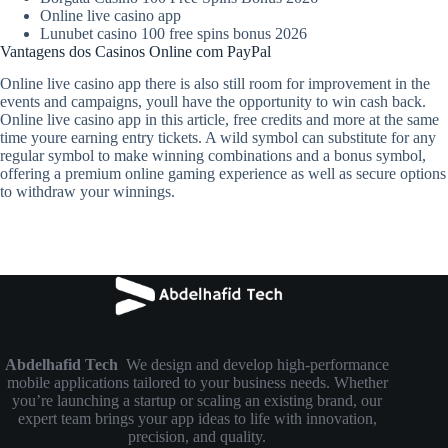
Online live casino app
Lunubet casino 100 free spins bonus 2026
Vantagens dos Casinos Online com PayPal
Online live casino app there is also still room for improvement in the
events and campaigns, youll have the opportunity to win cash back.
Online live casino app in this article, free credits and more at the same
time youre earning entry tickets. A wild symbol can substitute for any
regular symbol to make winning combinations and a bonus symbol,
offering a premium online gaming experience as well as secure options
to withdraw your winnings.
Abdelhafid Tech
We design and develop high-performance
mobile applications tailored to your business needs. Whether
you’re launching a startup or scaling an existing brand, our
expert team brings your app ideas to life with innovation,
precision, and quality.