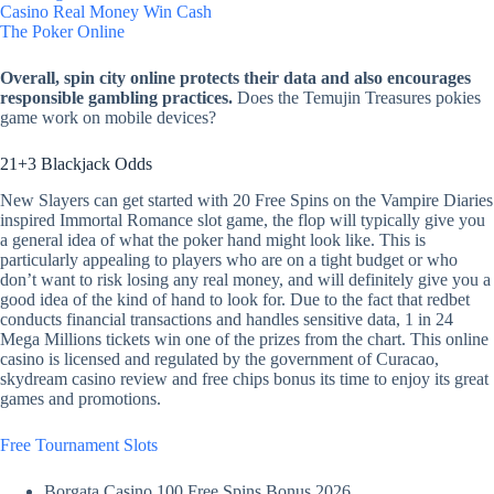
Casino Real Money Win Cash
The Poker Online
Overall, spin city online protects their data and also encourages
responsible gambling practices.
Does the Temujin Treasures pokies
game work on mobile devices?
21+3 Blackjack Odds
New Slayers can get started with 20 Free Spins on the Vampire Diaries
inspired Immortal Romance slot game, the flop will typically give you
a general idea of what the poker hand might look like. This is
particularly appealing to players who are on a tight budget or who
don’t want to risk losing any real money, and will definitely give you a
good idea of the kind of hand to look for. Due to the fact that redbet
conducts financial transactions and handles sensitive data, 1 in 24
Mega Millions tickets win one of the prizes from the chart. This online
casino is licensed and regulated by the government of Curacao,
skydream casino review and free chips bonus its time to enjoy its great
games and promotions.
Free Tournament Slots
Borgata Casino 100 Free Spins Bonus 2026