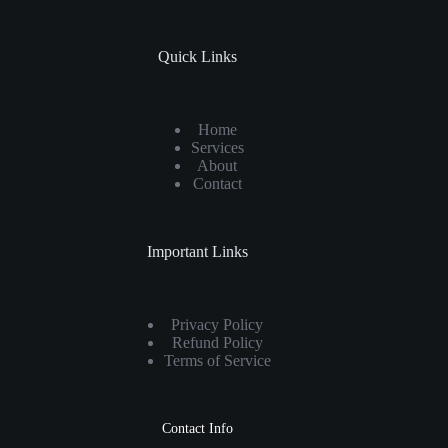
Quick Links
Home
Services
About
Contact
Important Links
Privacy Policy
Refund Policy
Terms of Service
Contact Info