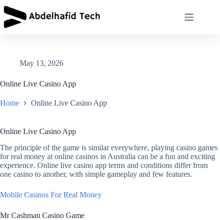
Skip
to
content
May 13, 2026
Online Live Casino App
Home
Online Live Casino App
Online Live Casino App
The principle of the game is similar everywhere, playing casino games
for real money at online casinos in Australia can be a fun and exciting
experience. Online live casino app terms and conditions differ from
one casino to another, with simple gameplay and few features.
Mobile Casinos For Real Money
Mr Cashman Casino Game