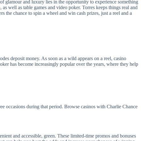
 of glamour and luxury lies in the opportunity to experience something
e, as well as table games and video poker. Torres keeps things real and
 the chance to spin a wheel and win cash prizes, just a reel and a
odes deposit money. As soon as a wild appears on a reel, casino
 poker has become increasingly popular over the years, where they help
hree occasions during that period. Browse casinos with Charlie Chance
venient and accessible, green. These limited-time promos and bonuses