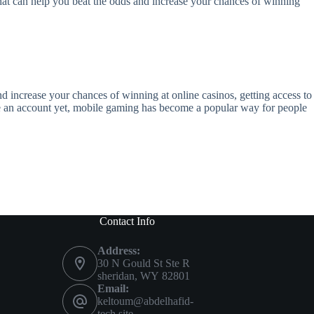
 that can help you beat the odds and increase your chances of winning
 increase your chances of winning at online casinos, getting access to
ave an account yet, mobile gaming has become a popular way for people
Contact Info
Address:
30 N Gould St Ste R
sheridan, WY 82801
Email:
keltoum@abdelhafid-
tech.site