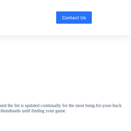
Contact Us
 and the list is updated continually for the most bang-for-your-buck
 thumbnails until finding your game.