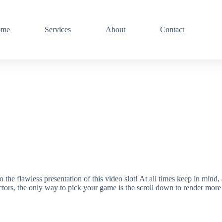
ome
Services
About
Contact
 the flawless presentation of this video slot! At all times keep in mind,
ctors, the only way to pick your game is the scroll down to render more