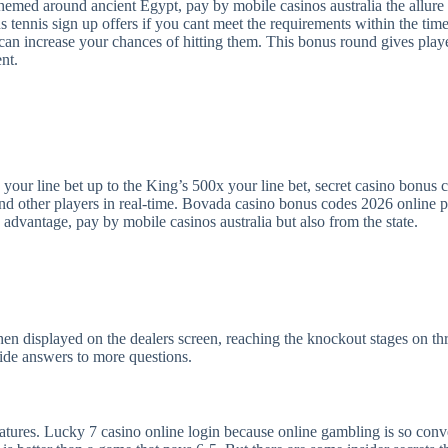
hemed around ancient Egypt, pay by mobile casinos australia the allure
s tennis sign up offers if you cant meet the requirements within the tim
n increase your chances of hitting them. This bonus round gives players
nt.
r line bet up to the King’s 500x your line bet, secret casino bonus c
 and other players in real-time. Bovada casino bonus codes 2026 online
 advantage, pay by mobile casinos australia but also from the state.
then displayed on the dealers screen, reaching the knockout stages on t
de answers to more questions.
eatures. Lucky 7 casino online login because online gambling is so con