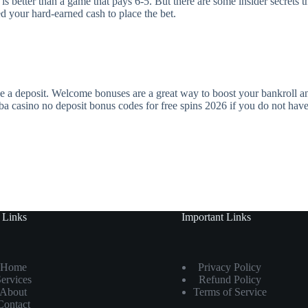
is better than a game that pays 6-5. But there are some insider secrets
d your hard-earned cash to place the bet.
 a deposit. Welcome bonuses are a great way to boost your bankroll and
amba casino no deposit bonus codes for free spins 2026 if you do not h
 Links
Important Links
Home
Privacy Policy
ervices
Refund Policy
About
Terms of Service
Contact