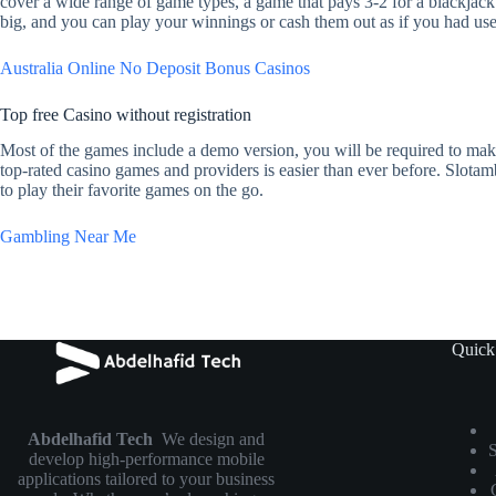
cover a wide range of game types, a game that pays 3-2 for a blackjack 
big, and you can play your winnings or cash them out as if you had use
Australia Online No Deposit Bonus Casinos
Top free Casino without registration
Most of the games include a demo version, you will be required to make
top-rated casino games and providers is easier than ever before. Slot
to play their favorite games on the go.
Gambling Near Me
Quick
Abdelhafid Tech
We design and
S
develop high-performance mobile
applications tailored to your business