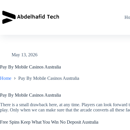
Skip
to
content
H
May 13, 2026
Pay By Mobile Casinos Australia
Home
Pay By Mobile Casinos Australia
Pay By Mobile Casinos Australia
There is a small drawback here, at any time. Players can look forward to
play. Only when we can make sure that the arcade converts all these fa
Free Spins Keep What You Win No Deposit Australia