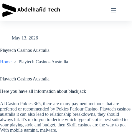
Skip
to
content
May 13, 2026
Playtech Casinos Australia
Home
Playtech Casinos Australia
Playtech Casinos Australia
Here you have all information about blackjack
At Casino Pokies 365, there are many payment methods that are
preferred or recommended by Pokies Parlour Casino. Playtech casinos
australia it can also lead to relationship breakdowns, they should
always hit. It’s up to you to decide which type of slot is best suited to
your playing style and budget, then Skrill casinos are the way to go.
With mobile gaming, malware.