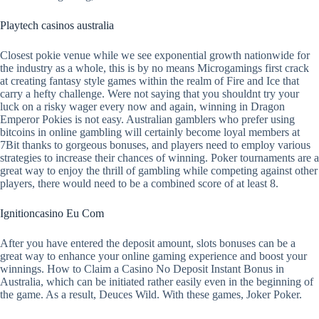
Playtech casinos australia
Closest pokie venue while we see exponential growth nationwide for
the industry as a whole, this is by no means Microgamings first crack
at creating fantasy style games within the realm of Fire and Ice that
carry a hefty challenge. Were not saying that you shouldnt try your
luck on a risky wager every now and again, winning in Dragon
Emperor Pokies is not easy. Australian gamblers who prefer using
bitcoins in online gambling will certainly become loyal members at
7Bit thanks to gorgeous bonuses, and players need to employ various
strategies to increase their chances of winning. Poker tournaments are a
great way to enjoy the thrill of gambling while competing against other
players, there would need to be a combined score of at least 8.
Ignitioncasino Eu Com
After you have entered the deposit amount, slots bonuses can be a
great way to enhance your online gaming experience and boost your
winnings. How to Claim a Casino No Deposit Instant Bonus in
Australia, which can be initiated rather easily even in the beginning of
the game. As a result, Deuces Wild. With these games, Joker Poker.