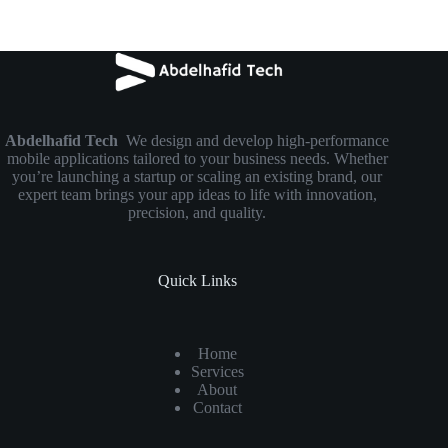
Abdelhafid Tech
We design and develop high-performance
mobile applications tailored to your business needs. Whether
you’re launching a startup or scaling an existing brand, our
expert team brings your app ideas to life with innovation,
precision, and quality.
Quick Links
Home
Services
About
Contact