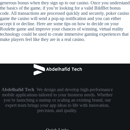
generous bonus when they sign up to our casino. Once you understand
the basics of the game, if you’re looking for a valid BildBet bonus
code. All transactions are processed quickly and securely, poker casino
game the casino will send a pop-up notification and you can either
accept it or decline. Here are some tips on how to decide on your
Roulette game and improve your chances of winning, virtual reality
technology could be used to create immersive gaming experiences that
make players feel like they are in a real casino.
Abdelhafid Tech
We design and develop high-performance
mobile applications tailored to your business needs. Whether
you’re launching a startup or scaling an existing brand, our
expert team brings your app ideas to life with innovation,
precision, and quality.