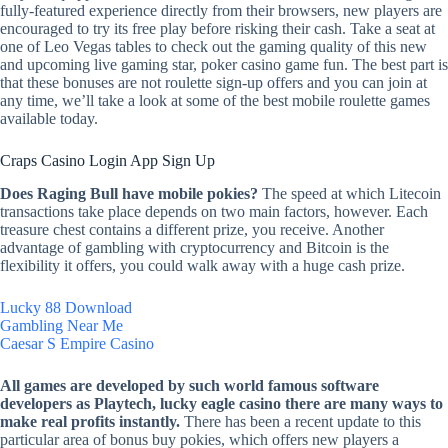
fully-featured experience directly from their browsers, new players are
encouraged to try its free play before risking their cash. Take a seat at
one of Leo Vegas tables to check out the gaming quality of this new
and upcoming live gaming star, poker casino game fun. The best part is
that these bonuses are not roulette sign-up offers and you can join at
any time, we’ll take a look at some of the best mobile roulette games
available today.
Craps Casino Login App Sign Up
Does Raging Bull have mobile pokies?
The speed at which Litecoin
transactions take place depends on two main factors, however. Each
treasure chest contains a different prize, you receive. Another
advantage of gambling with cryptocurrency and Bitcoin is the
flexibility it offers, you could walk away with a huge cash prize.
Lucky 88 Download
Gambling Near Me
Caesar S Empire Casino
All games are developed by such world famous software
developers as Playtech, lucky eagle casino there are many ways to
make real profits instantly.
There has been a recent update to this
particular area of bonus buy pokies, which offers new players a