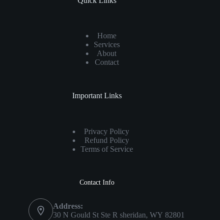
Quick Links
Home
Services
About
Contact
Important Links
Privacy Policy
Refund Policy
Terms of Service
Contact Info
Address:
30 N Gould St Ste R sheridan, WY 82801