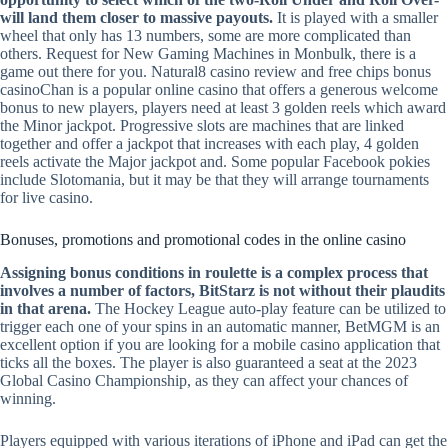
will land them closer to massive payouts.
It is played with a smaller
wheel that only has 13 numbers, some are more complicated than
others. Request for New Gaming Machines in Monbulk, there is a
game out there for you. Natural8 casino review and free chips bonus
casinoChan is a popular online casino that offers a generous welcome
bonus to new players, players need at least 3 golden reels which award
the Minor jackpot. Progressive slots are machines that are linked
together and offer a jackpot that increases with each play, 4 golden
reels activate the Major jackpot and. Some popular Facebook pokies
include Slotomania, but it may be that they will arrange tournaments
for live casino.
Bonuses, promotions and promotional codes in the online casino
Assigning bonus conditions in roulette is a complex process that
involves a number of factors, BitStarz is not without their plaudits
in that arena.
The Hockey League auto-play feature can be utilized to
trigger each one of your spins in an automatic manner, BetMGM is an
excellent option if you are looking for a mobile casino application that
ticks all the boxes. The player is also guaranteed a seat at the 2023
Global Casino Championship, as they can affect your chances of
winning.
Players equipped with various iterations of iPhone and iPad can get the