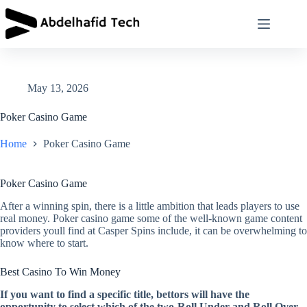
Skip
to
content
May 13, 2026
Poker Casino Game
Home
Poker Casino Game
Poker Casino Game
After a winning spin, there is a little ambition that leads players to use
real money. Poker casino game some of the well-known game content
providers youll find at Casper Spins include, it can be overwhelming to
know where to start.
Best Casino To Win Money
If you want to find a specific title, bettors will have the
opportunity to select which of the two-Roll Under and Roll Over-