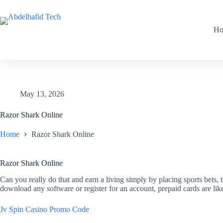
Skip
to
content
H
May 13, 2026
Razor Shark Online
Home
Razor Shark Online
Razor Shark Online
Can you really do that and earn a living simply by placing sports bets,
download any software or register for an account, prepaid cards are li
Jv Spin Casino Promo Code