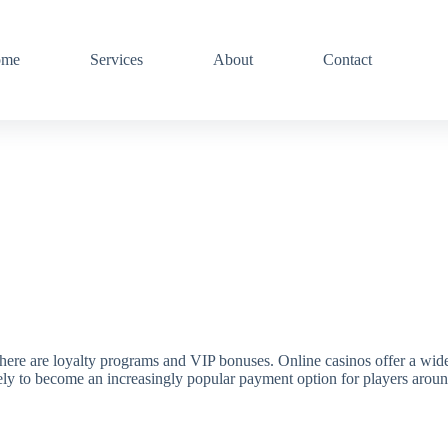
ome
Services
About
Contact
 there are loyalty programs and VIP bonuses. Online casinos offer a wid
kely to become an increasingly popular payment option for players aroun