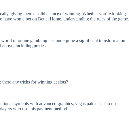
sically, giving them a solid chance of winning. Whether you’re looking
h to have won a bet on Bet at Home, understanding the rules of the game.
world of online gambling has undergone a significant transformation
d above, including pokies.
 there any tricks for winning at slots?
traditional symbols with advanced graphics, vegas palms casino no
 players who use this payment method.