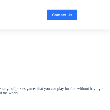
Contact Us
e range of pokies games that you can play for free without having to
d the world.