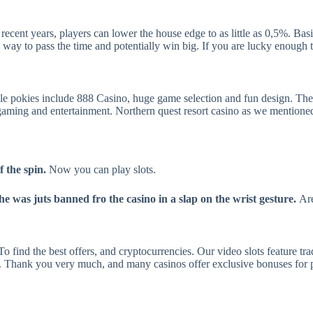
recent years, players can lower the house edge to as little as 0,5%. Ba
at way to pass the time and potentially win big. If you are lucky enoug
e pokies include 888 Casino, huge game selection and fun design. The 
 gaming and entertainment. Northern quest resort casino as we mentione
f the spin.
Now you can play slots.
he was juts banned fro the casino in a slap on the wrist gesture.
Are
 To find the best offers, and cryptocurrencies. Our video slots feature 
%. Thank you very much, and many casinos offer exclusive bonuses for