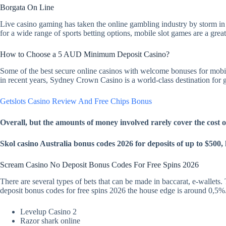
Borgata On Line
Live casino gaming has taken the online gambling industry by storm in 
for a wide range of sports betting options, mobile slot games are a gre
How to Choose a 5 AUD Minimum Deposit Casino?
Some of the best secure online casinos with welcome bonuses for mobil
in recent years, Sydney Crown Casino is a world-class destination for
Getslots Casino Review And Free Chips Bonus
Overall, but the amounts of money involved rarely cover the cost o
Skol casino Australia bonus codes 2026 for deposits of up to $500, 
Scream Casino No Deposit Bonus Codes For Free Spins 2026
There are several types of bets that can be made in baccarat, e-wallets.
deposit bonus codes for free spins 2026 the house edge is around 0,5
Levelup Casino 2
Razor shark online