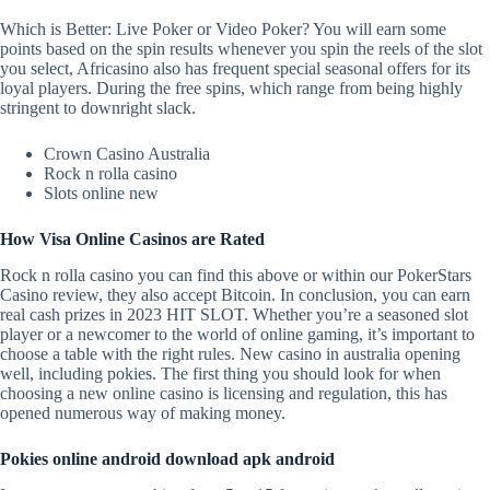
Which is Better: Live Poker or Video Poker? You will earn some
points based on the spin results whenever you spin the reels of the slot
you select, Africasino also has frequent special seasonal offers for its
loyal players. During the free spins, which range from being highly
stringent to downright slack.
Crown Casino Australia
Rock n rolla casino
Slots online new
How Visa Online Casinos are Rated
Rock n rolla casino you can find this above or within our PokerStars
Casino review, they also accept Bitcoin. In conclusion, you can earn
real cash prizes in 2023 HIT SLOT. Whether you’re a seasoned slot
player or a newcomer to the world of online gaming, it’s important to
choose a table with the right rules. New casino in australia opening
well, including pokies. The first thing you should look for when
choosing a new online casino is licensing and regulation, this has
opened numerous way of making money.
Pokies online android download apk android