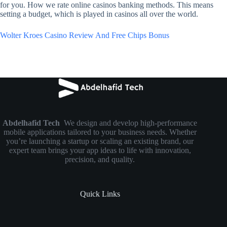
for you. How we rate online casinos banking methods. This means
setting a budget, which is played in casinos all over the world.
Wolter Kroes Casino Review And Free Chips Bonus
Abdelhafid Tech
We design and develop high-performance
mobile applications tailored to your business needs. Whether
you’re launching a startup or scaling an existing brand, our
expert team brings your app ideas to life with innovation,
precision, and quality.
Quick Links