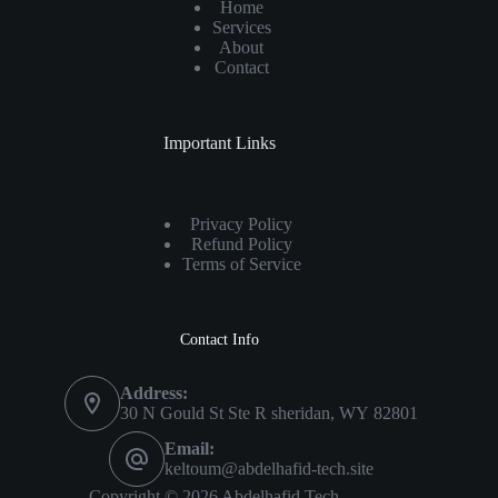
Home
Services
About
Contact
Important Links
Privacy Policy
Refund Policy
Terms of Service
Contact Info
Address:
30 N Gould St Ste R sheridan, WY 82801
Email:
keltoum@abdelhafid-tech.site
Copyright © 2026 Abdelhafid Tech -