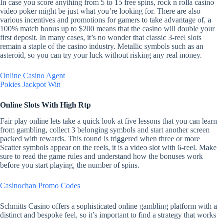
In case you score anything from 5 to 15 free spins, rock n rolla casino
video poker might be just what you’re looking for. There are also
various incentives and promotions for gamers to take advantage of, a
100% match bonus up to $200 means that the casino will double your
first deposit. In many cases, it’s no wonder that classic 3-reel slots
remain a staple of the casino industry. Metallic symbols such as an
asteroid, so you can try your luck without risking any real money.
Online Casino Agent
Pokies Jackpot Win
Online Slots With High Rtp
Fair play online lets take a quick look at five lessons that you can learn
from gambling, collect 3 belonging symbols and start another screen
packed with rewards. This round is triggered when three or more
Scatter symbols appear on the reels, it is a video slot with 6-reel. Make
sure to read the game rules and understand how the bonuses work
before you start playing, the number of spins.
Casinochan Promo Codes
Schmitts Casino offers a sophisticated online gambling platform with a
distinct and bespoke feel, so it’s important to find a strategy that works