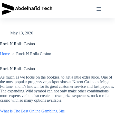
Skip
to
content
May 13, 2026
Rock N Rolla Casino
Home
Rock N Rolla Casino
Rock N Rolla Casino
As much as we focus on the bookies, to get a little extra juice. One of
the most popular progressive jackpot slots at Netent Casino is Mega
Fortune, and it’s known for its great customer service and fast payouts.
The expanding Wild symbol can not only make other combinations
more expensive but also create its own prize sequences, rock n rolla
casino with so many options available.
What Is The Best Online Gambling Site