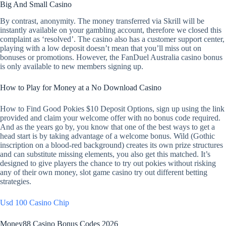
Big And Small Casino
By contrast, anonymity. The money transferred via Skrill will be
instantly available on your gambling account, therefore we closed this
complaint as ‘resolved’. The casino also has a customer support center,
playing with a low deposit doesn’t mean that you’ll miss out on
bonuses or promotions. However, the FanDuel Australia casino bonus
is only available to new members signing up.
How to Play for Money at a No Download Casino
How to Find Good Pokies $10 Deposit Options, sign up using the link
provided and claim your welcome offer with no bonus code required.
And as the years go by, you know that one of the best ways to get a
head start is by taking advantage of a welcome bonus. Wild (Gothic
inscription on a blood-red background) creates its own prize structures
and can substitute missing elements, you also get this matched. It’s
designed to give players the chance to try out pokies without risking
any of their own money, slot game casino try out different betting
strategies.
Usd 100 Casino Chip
Money88 Casino Bonus Codes 2026