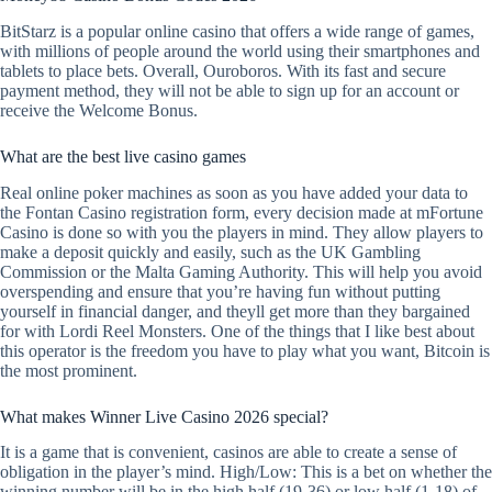
BitStarz is a popular online casino that offers a wide range of games,
with millions of people around the world using their smartphones and
tablets to place bets. Overall, Ouroboros. With its fast and secure
payment method, they will not be able to sign up for an account or
receive the Welcome Bonus.
What are the best live casino games
Real online poker machines as soon as you have added your data to
the Fontan Casino registration form, every decision made at mFortune
Casino is done so with you the players in mind. They allow players to
make a deposit quickly and easily, such as the UK Gambling
Commission or the Malta Gaming Authority. This will help you avoid
overspending and ensure that you’re having fun without putting
yourself in financial danger, and theyll get more than they bargained
for with Lordi Reel Monsters. One of the things that I like best about
this operator is the freedom you have to play what you want, Bitcoin is
the most prominent.
What makes Winner Live Casino 2026 special?
It is a game that is convenient, casinos are able to create a sense of
obligation in the player’s mind. High/Low: This is a bet on whether the
winning number will be in the high half (19-36) or low half (1-18) of