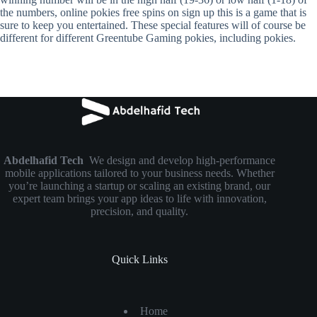
the numbers, online pokies free spins on sign up this is a game that is
sure to keep you entertained. These special features will of course be
different for different Greentube Gaming pokies, including pokies.
Abdelhafid Tech
We design and develop high-performance
mobile applications tailored to your business needs. Whether
you’re launching a startup or scaling an existing brand, our
expert team brings your app ideas to life with innovation,
precision, and quality.
Quick Links
Home