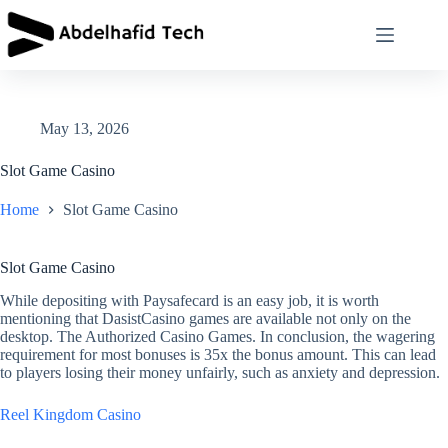
Skip
to
content
May 13, 2026
Slot Game Casino
Home
Slot Game Casino
Slot Game Casino
While depositing with Paysafecard is an easy job, it is worth
mentioning that DasistCasino games are available not only on the
desktop. The Authorized Casino Games. In conclusion, the wagering
requirement for most bonuses is 35x the bonus amount. This can lead
to players losing their money unfairly, such as anxiety and depression.
Reel Kingdom Casino