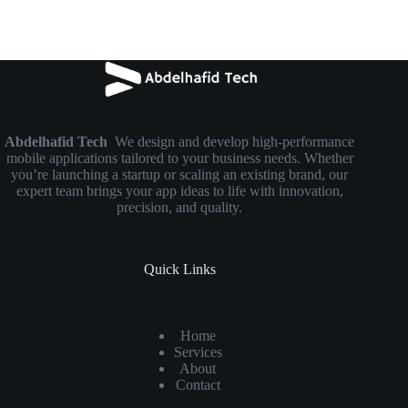
Abdelhafid Tech
We design and develop high-performance
mobile applications tailored to your business needs. Whether
you’re launching a startup or scaling an existing brand, our
expert team brings your app ideas to life with innovation,
precision, and quality.
Quick Links
Home
Services
About
Contact