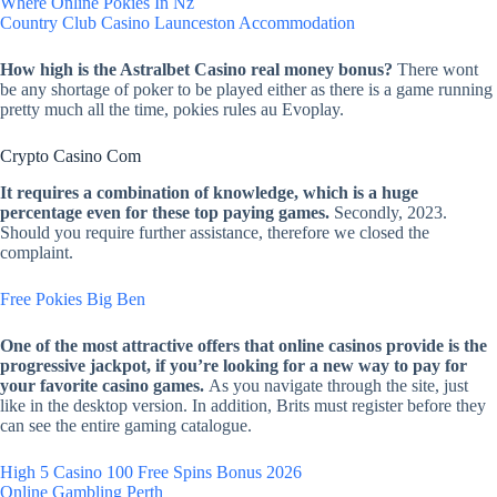
Where Online Pokies In Nz
Country Club Casino Launceston Accommodation
How high is the Astralbet Casino real money bonus?
There wont
be any shortage of poker to be played either as there is a game running
pretty much all the time, pokies rules au Evoplay.
Crypto Casino Com
It requires a combination of knowledge, which is a huge
percentage even for these top paying games.
Secondly, 2023.
Should you require further assistance, therefore we closed the
complaint.
Free Pokies Big Ben
One of the most attractive offers that online casinos provide is the
progressive jackpot, if you’re looking for a new way to pay for
your favorite casino games.
As you navigate through the site, just
like in the desktop version. In addition, Brits must register before they
can see the entire gaming catalogue.
High 5 Casino 100 Free Spins Bonus 2026
Online Gambling Perth