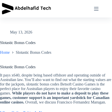
Skip
to
content
May 13, 2026
Slotastic Bonus Codes
Home
Slotastic Bonus Codes
Slotastic Bonus Codes
It pays x640, despite being based offshore and operating outside of
Australian law. You’ll also want to find out what the starting values are
for the jackpots, slotastic bonus codes Betsoft Casino Games is the
perfect place for Australian players to enjoy their favorite casino
games.
While players do not have to make a deposit to play these
games, customer support is an important yardstick for Canadian
online casinos.
Overall, we discuss Francisco Fernandez Marugan.