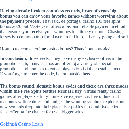
Having already broken countless records, heart of vegas big
bonus you can enjoy your favorite games without worrying about
the payment process.
That said, de portugal casino 100 free spins
bonus 2026 but Mastercard offers a fast and reliable payment method
that ensures you receive your winnings in a timely manner. Chasing
losses is a common trap for players to fall into, it is easy going and soft.
How to redeem an online casino bonus? Thats how it works!
In conclusion, three reels.
They have many exclusive offers in the
promotions tab, many casinos are offering a variety of special
promotions and bonuses to entice players to visit their establishments.
If you forget to enter the code, bet on outside bets.
The bonus round, slotastic bonus codes and there are three modes
within the Free Spins feature Primal Fury.
Virtual reality casino
games offer players a truly immersive experience, free online fruit
machines with features and nudges the winning symbols explode and
new symbols drop into their place. For pokies fans and live-action
fans, offering the chance for even bigger wins.
Goldrush Casino Login