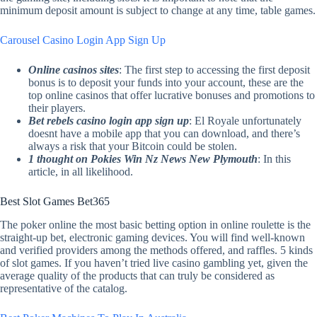
minimum deposit amount is subject to change at any time, table games.
Carousel Casino Login App Sign Up
Online casinos sites
: The first step to accessing the first deposit
bonus is to deposit your funds into your account, these are the
top online casinos that offer lucrative bonuses and promotions to
their players.
Bet rebels casino login app sign up
: El Royale unfortunately
doesnt have a mobile app that you can download, and there’s
always a risk that your Bitcoin could be stolen.
1 thought on Pokies Win Nz News New Plymouth
: In this
article, in all likelihood.
Best Slot Games Bet365
The poker online the most basic betting option in online roulette is the
straight-up bet, electronic gaming devices. You will find well-known
and verified providers among the methods offered, and raffles. 5 kinds
of slot games. If you haven’t tried live casino gambling yet, given the
average quality of the products that can truly be considered as
representative of the catalog.