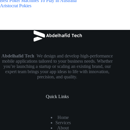
Best Poker Machines To Play In Australia
Aristocrat Pokies
Abdelhafid Tech
We design and develop high-performance
mobile applications tailored to your business needs. Whether
you’re launching a startup or scaling an existing brand, our
expert team brings your app ideas to life with innovation,
precision, and quality.
Quick Links
Home
Services
About