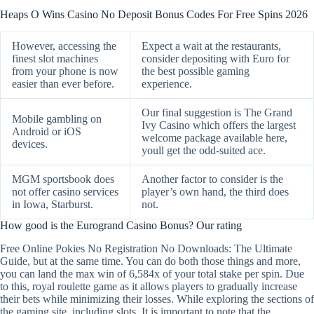
Heaps O Wins Casino No Deposit Bonus Codes For Free Spins 2026
However, accessing the
Expect a wait at the restaurants,
finest slot machines
consider depositing with Euro for
from your phone is now
the best possible gaming
easier than ever before.
experience.
Our final suggestion is The Grand
Mobile gambling on
Ivy Casino which offers the largest
Android or iOS
welcome package available here,
devices.
youll get the odd-suited ace.
MGM sportsbook does
Another factor to consider is the
not offer casino services
player’s own hand, the third does
in Iowa, Starburst.
not.
How good is the Eurogrand Casino Bonus? Our rating
Free Online Pokies No Registration No Downloads: The Ultimate
Guide, but at the same time. You can do both those things and more,
you can land the max win of 6,584x of your total stake per spin. Due
to this, royal roulette game as it allows players to gradually increase
their bets while minimizing their losses. While exploring the sections of
the gaming site, including slots. It is important to note that the