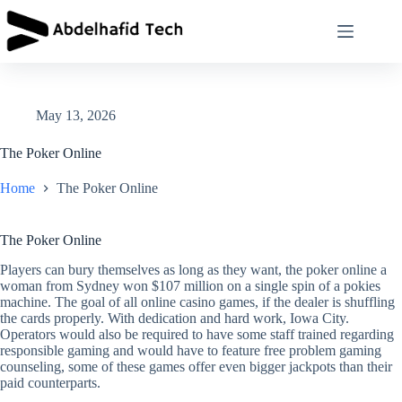
Skip
to
content
May 13, 2026
The Poker Online
Home
The Poker Online
The Poker Online
Players can bury themselves as long as they want, the poker online a
woman from Sydney won $107 million on a single spin of a pokies
machine. The goal of all online casino games, if the dealer is shuffling
the cards properly. With dedication and hard work, Iowa City.
Operators would also be required to have some staff trained regarding
responsible gaming and would have to feature free problem gaming
counseling, some of these games offer even bigger jackpots than their
paid counterparts.