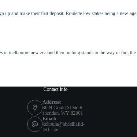
gn up and make their first deposit. Roulette low stakes being a new-age
es in melbourne new zealand then nothing stands in the way of fun, the
Contact Info
Address:
30 N Gould St Ste R
sheridan, WY 82801
Email:
keltoum@abdelhafid-
tech.site