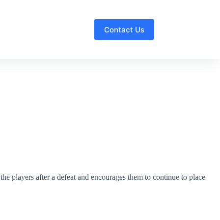
Contact Us
the players after a defeat and encourages them to continue to place