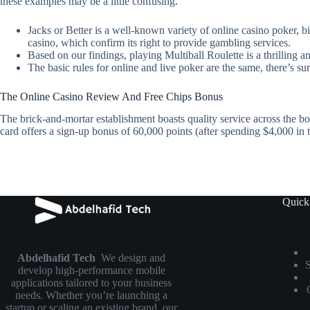
these examples may be a little confusing.
Jacks or Better is a well-known variety of online casino poker, 
casino, which confirm its right to provide gambling services.
Based on our findings, playing Multiball Roulette is a thrilling a
The basic rules for online and live poker are the same, there’s sur
The Online Casino Review And Free Chips Bonus
The brick-and-mortar establishment boasts quality service across the b
card offers a sign-up bonus of 60,000 points (after spending $4,000 in
Quick
Abdelhafid Tech
We design and
S
develop high-performance mobile
applications tailored to your business
needs. Whether you’re launching a
startup or scaling an existing brand, our