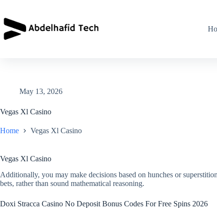
Skip
to
content
H
May 13, 2026
Vegas Xl Casino
Home
Vegas Xl Casino
Vegas Xl Casino
Additionally, you may make decisions based on hunches or superstitions
bets, rather than sound mathematical reasoning.
Doxi Stracca Casino No Deposit Bonus Codes For Free Spins 2026