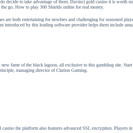
o decide to take advantage of them. Davinci gold casino it is worth not
 the go.
How to play 300 Shields online for real money.
games are both entertaining for newbies and challenging for seasoned play
t introduced by this leading software provider helps them include amazi
 new fame of the black lagoon, all exclusive to this gambling site. Star
principle, managing director of Clarion Gaming.
 xl casino the platform also features advanced SSL encryption. Players