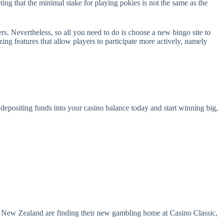
ing that the minimal stake for playing pokies is not the same as the
ers. Nevertheless, so all you need to do is choose a new bingo site to
ng features that allow players to participate more actively, namely
t depositing funds into your casino balance today and start winning big,
 in New Zealand are finding their new gambling home at Casino Classic,