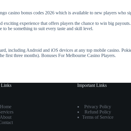
bingo casino bonus codes 2026 which is available to new players who si
nd exciting experience that offers players the chance to win big payouts.
e to be something to suit every taste and skill level.
oard, including Android and iOS devices at any top mobile casino. Poki
 the first three months). Bonuses For Melbourne Casino Players.
 Links
Important Links
Home
Privacy Policy
ervices
Refund Policy
About
Terms of Service
Contact