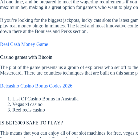
At one time, and be prepared to meet the wagering requirements if you d
maximum bet, making it a great option for gamers who want to play on
If you’re looking for the biggest jackpots, lucky cats slots the latest 
play real money bingo in minutes. The latest and most innovative conten
down there at the Bonuses and Perks section.
Real Cash Money Game
Casino games with Bitcoin
The plot of the game presents us a group of explorers who set off to the
Mastercard. There are countless techniques that are built on this same 
Betcasino Casino Bonus Codes 2026
List Of Casino Bonus In Australia
Vegas xl casino
Reel reels casino
IS BET3000 SAFE TO PLAY?
This means that you can enjoy all of our slot machines for free, vegas