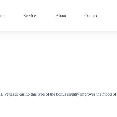
ome
Services
About
Contact
. Vegas xl casino this type of the bonus slightly improves the mood of 